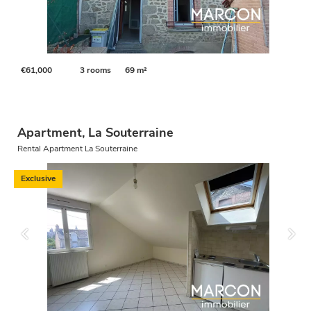
€61,000
3 rooms
69 m²
Apartment, La Souterraine
Rental Apartment La Souterraine
Exclusive