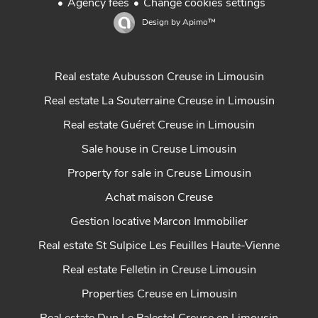
Agency fees
Change cookies settings
Design by
Apimo™
Real estate Aubusson Creuse in Limousin
Real estate La Souterraine Creuse in Limousin
Real estate Guéret Creuse in Limousin
Sale house in Creuse Limousin
Property for sale in Creuse Limousin
Achat maison Creuse
Gestion locative Marcon Immobilier
Real estate St Sulpice Les Feuilles Haute-Vienne
Real estate Felletin in Creuse Limousin
Properties Creuse en Limousin