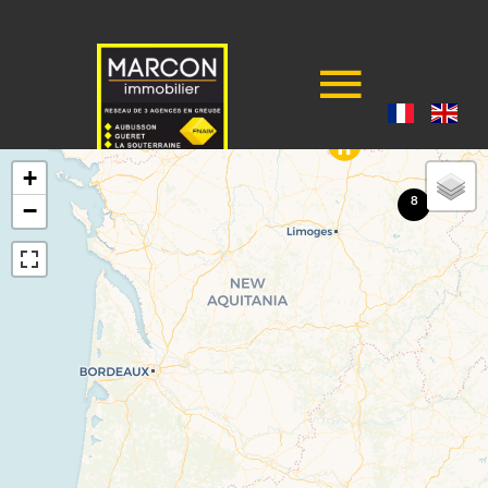
+
8
−