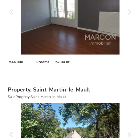
€44,000
3 rooms
67.04 m²
Property, Saint-Martin-le-Mault
Sale Property Saint-Martin-le-Mault