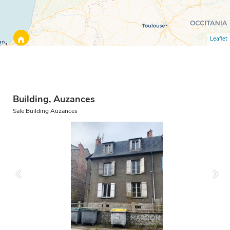
Leaflet
Building, Auzances
Sale Building Auzances