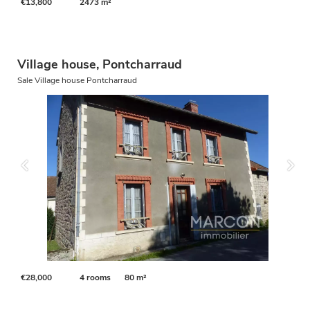
€13,800
2473 m²
Village house, Pontcharraud
Sale Village house Pontcharraud
€28,000
4 rooms
80 m²