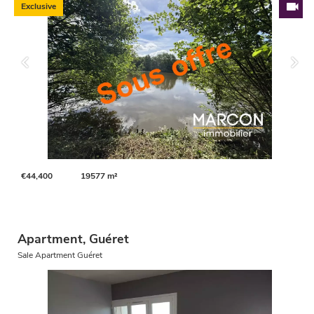
Exclusive
€44,400
19577 m²
Apartment, Guéret
Sale Apartment Guéret