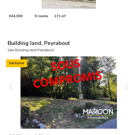
€44,000
9 rooms
171 m²
Building land, Peyrabout
Sale Building land Peyrabout
Exclusive