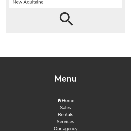
New Aquitaine
Menu
Home
Sales
Rentals
Services
Our agency