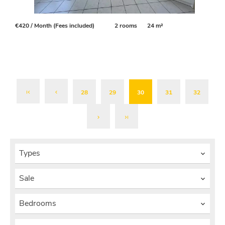
€420 / Month (Fees included)
2 rooms
24 m²
28
29
30
31
32
Types
Sale
Bedrooms