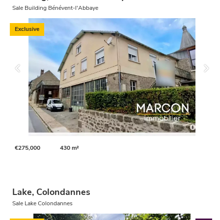
Sale Building Bénévent-l'Abbaye
Exclusive
€275,000
430 m²
Lake, Colondannes
Sale Lake Colondannes