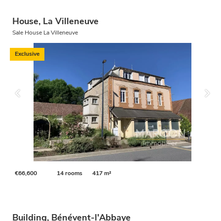
House, La Villeneuve
Sale House La Villeneuve
Exclusive
€66,600
14 rooms
417 m²
Building, Bénévent-l'Abbaye