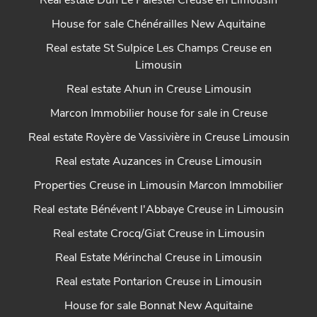
Real estate Dun Le Palestel Creuse en Limousin
House for sale Chénérailles New Aquitaine
Real estate St Sulpice Les Champs Creuse en
Limousin
Real estate Ahun in Creuse Limousin
Marcon Immobilier house for sale in Creuse
Real estate Royère de Vassivière in Creuse Limousin
Real estate Auzances in Creuse Limousin
Properties Creuse in Limousin Marcon Immobilier
Real estate Bénévent l'Abbaye Creuse in Limousin
Real estate Crocq/Giat Creuse in Limousin
Real Estate Mérinchal Creuse in Limousin
Real estate Pontarion Creuse in Limousin
House for sale Bonnat New Aquitaine