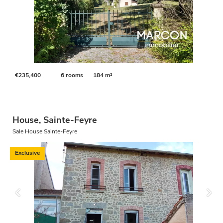
€235,400
6 rooms
184 m²
House, Sainte-Feyre
Sale House Sainte-Feyre
Exclusive