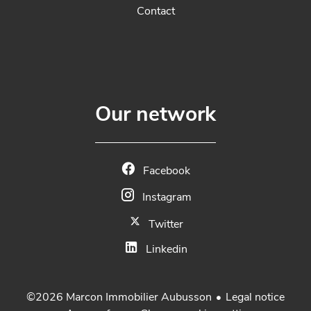
Contact
Our network
Facebook
Instagram
Twitter
Linkedin
Legal notice
©2026 Marcon Immobilier Aubusson