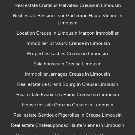
Real estate Chatelus Malvaleix Creuse in Limousin
Real estate Bessines sur Gartempe Haute Vienne in
Limousin
Location Creuse in Limousin Marcon Immobilier
Immobilier St Vaury Creuse in Limousin
Properties castles Creuse in Limousin
Sale houses in Creuse Limousin
Immobilier Jarnages Creuse in Limousin
Real estate Le Grand Bourg in Creuse Limousin
Real estate Evaux Les Bains Creuse en Limousin
House for sale Gouzon Creuse in Limousin
Real estate Gentioux Pigerolles in Creuse Limousin
Real estate Chateauponsac Haute Vienne in Limousin