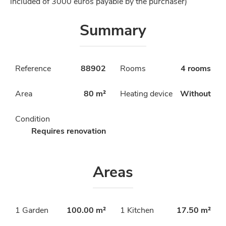
included of 3000 euros payable by the purchaser)
Summary
Reference
88902
Rooms
4 rooms
Area
80 m²
Heating device
Without
Condition
Requires renovation
Areas
1 Garden
100.00 m²
1 Kitchen
17.50 m²