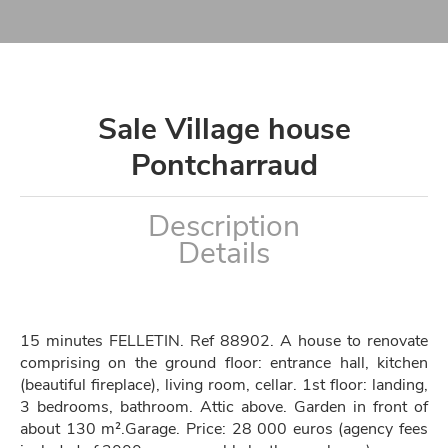
Sale Village house
Pontcharraud
Description
Details
15 minutes FELLETIN. Ref 88902. A house to renovate
comprising on the ground floor: entrance hall, kitchen
(beautiful fireplace), living room, cellar. 1st floor: landing,
3 bedrooms, bathroom. Attic above. Garden in front of
about 130 m².Garage. Price: 28 000 euros (agency fees