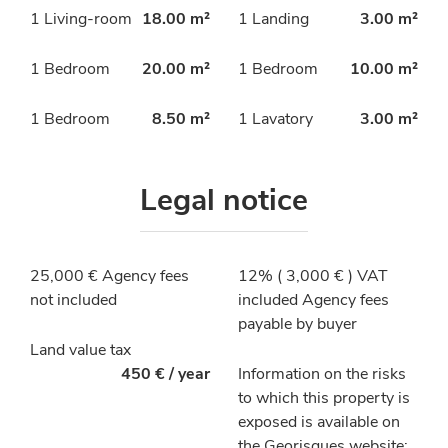
1 Living-room
18.00 m²
1 Landing
3.00 m²
1 Bedroom
20.00 m²
1 Bedroom
10.00 m²
1 Bedroom
8.50 m²
1 Lavatory
3.00 m²
Legal notice
25,000 € Agency fees
12% ( 3,000 € ) VAT
not included
included Agency fees
payable by buyer
Land value tax
450 € / year
Information on the risks
to which this property is
exposed is available on
the Georisques website: