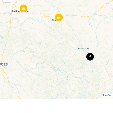
2
Leaflet