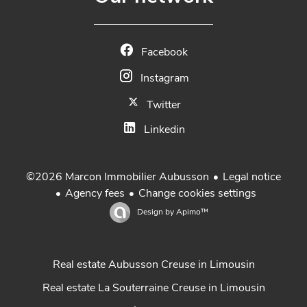
Facebook
Instagram
Twitter
Linkedin
Legal notice
©2026 Marcon Immobilier Aubusson
Agency fees
Change cookies settings
Design by
Apimo™
Real estate Aubusson Creuse in Limousin
Real estate La Souterraine Creuse in Limousin