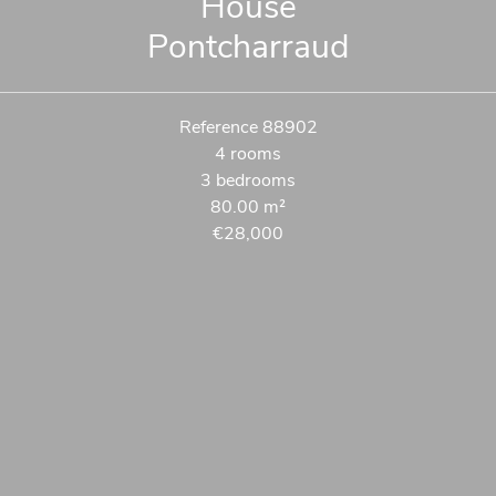
House
Pontcharraud
Reference
88902
4 rooms
3 bedrooms
80.00
m²
€28,000