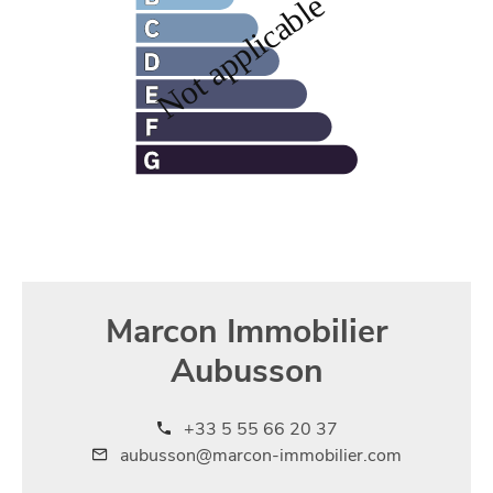
Marcon Immobilier
Aubusson
+33 5 55 66 20 37
aubusson@marcon-immobilier.com