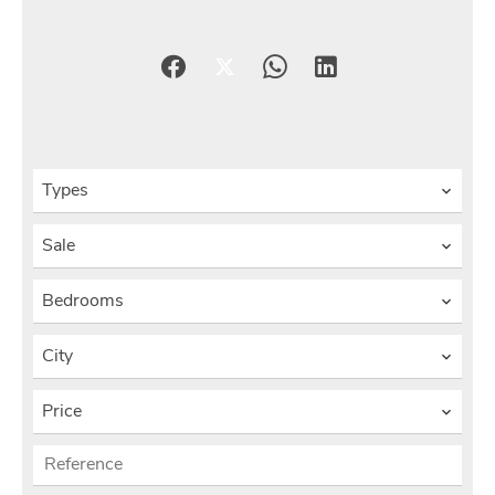
Types
Sale
Bedrooms
City
Price