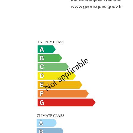
www.georisques.gouv.fr