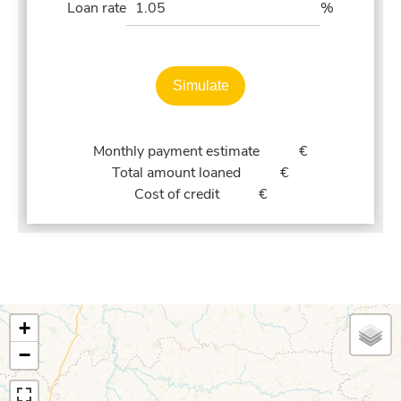
Loan rate
%
Simulate
Monthly payment estimate
€
Total amount loaned
€
Cost of credit
€
+
−