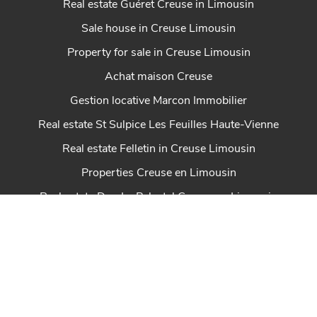
Real estate Guéret Creuse in Limousin
Sale house in Creuse Limousin
Property for sale in Creuse Limousin
Achat maison Creuse
Gestion locative Marcon Immobilier
Real estate St Sulpice Les Feuilles Haute-Vienne
Real estate Felletin in Creuse Limousin
Properties Creuse en Limousin
Real estate Dun Le Palestel Creuse en Limousin
House for sale Chénérailles New Aquitaine
Real estate St Sulpice Les Champs Creuse en
Limousin
Real estate Ahun in Creuse Limousin
Marcon Immobilier house for sale in Creuse