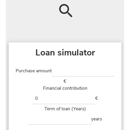
Loan simulator
Purchase amount
€
Financial contribution
€
Term of loan (Years)
years