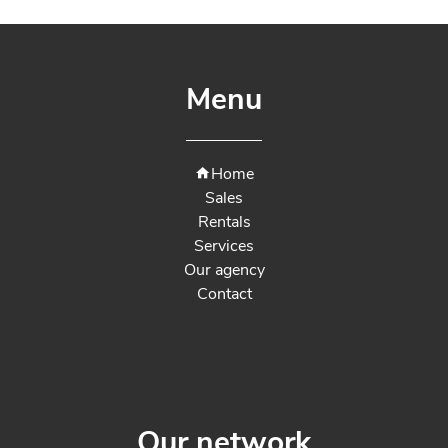
Menu
Home
Sales
Rentals
Services
Our agency
Contact
Our network