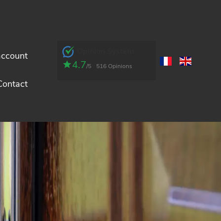
Opinion System
account
4.7
/5
516 Opinions
Contact