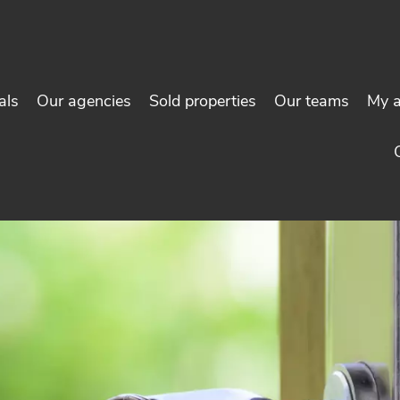
als
Our agencies
Sold properties
Our teams
My 