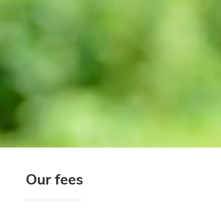
Our fees