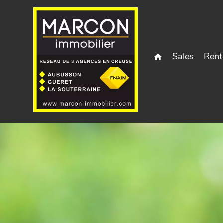
Sales
Rent