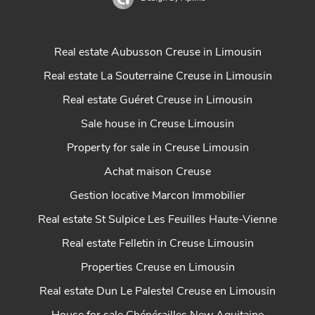
Real estate Aubusson Creuse in Limousin
Real estate La Souterraine Creuse in Limousin
Real estate Guéret Creuse in Limousin
Sale house in Creuse Limousin
Property for sale in Creuse Limousin
Achat maison Creuse
Gestion locative Marcon Immobilier
Real estate St Sulpice Les Feuilles Haute-Vienne
Real estate Felletin in Creuse Limousin
Properties Creuse en Limousin
Real estate Dun Le Palestel Creuse en Limousin