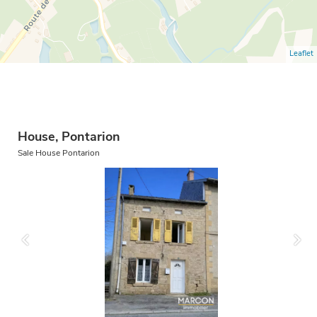
Leaflet
House, Pontarion
Sale House Pontarion