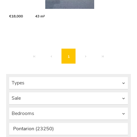
€18,000
43 m²
1
Types
Sale
Bedrooms
Pontarion (23250)