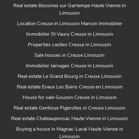
Real estate Bessines sur Gartempe Haute Vienne in
Limousin
Location Creuse in Limousin Marcon Immobilier
Immobilier St Vaury Creuse in Limousin
Properties castles Creuse in Limousin
Sale houses in Creuse Limousin
Immobilier Jarnages Creuse in Limousin
Real estate Le Grand Bourg in Creuse Limousin
Real estate Evaux Les Bains Creuse en Limousin
House for sale Gouzon Creuse in Limousin
Real estate Gentioux Pigerolles in Creuse Limousin
Real estate Chateauponsac Haute Vienne in Limousin
Buying a house in Magnac-Laval Haute Vienne in
Limousin