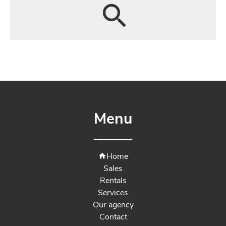
Menu
Home
Sales
Rentals
Services
Our agency
Contact