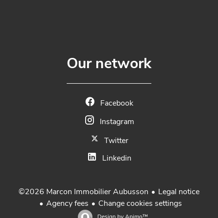
Our network
Facebook
Instagram
Twitter
Linkedin
Legal notice
©2026 Marcon Immobilier Aubusson
Agency fees
Change cookies settings
Design by
Apimo™