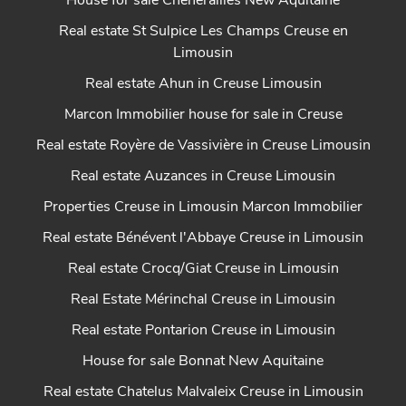
House for sale Chénérailles New Aquitaine
Real estate St Sulpice Les Champs Creuse en
Limousin
Real estate Ahun in Creuse Limousin
Marcon Immobilier house for sale in Creuse
Real estate Royère de Vassivière in Creuse Limousin
Real estate Auzances in Creuse Limousin
Properties Creuse in Limousin Marcon Immobilier
Real estate Bénévent l'Abbaye Creuse in Limousin
Real estate Crocq/Giat Creuse in Limousin
Real Estate Mérinchal Creuse in Limousin
Real estate Pontarion Creuse in Limousin
House for sale Bonnat New Aquitaine
Real estate Chatelus Malvaleix Creuse in Limousin