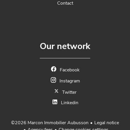
Contact
Our network
Facebook
Instagram
Twitter
Linkedin
Legal notice
©2026 Marcon Immobilier Aubusson