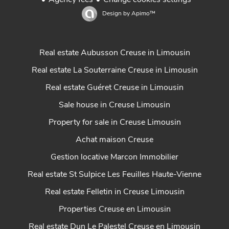
Agency fees
Change cookies settings
Design by
Apimo™
Real estate Aubusson Creuse in Limousin
Real estate La Souterraine Creuse in Limousin
Real estate Guéret Creuse in Limousin
Sale house in Creuse Limousin
Property for sale in Creuse Limousin
Achat maison Creuse
Gestion locative Marcon Immobilier
Real estate St Sulpice Les Feuilles Haute-Vienne
Real estate Felletin in Creuse Limousin
Properties Creuse en Limousin
Real estate Dun Le Palestel Creuse en Limousin