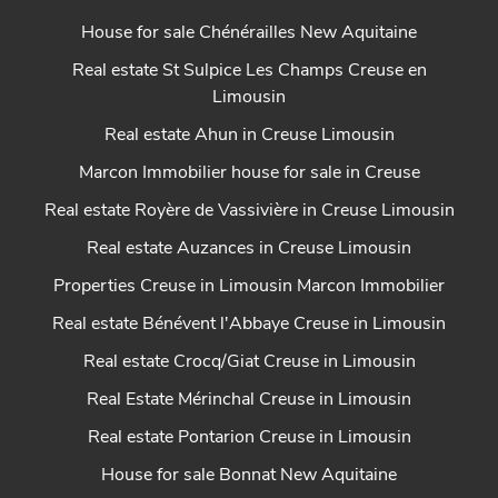
House for sale Chénérailles New Aquitaine
Real estate St Sulpice Les Champs Creuse en
Limousin
Real estate Ahun in Creuse Limousin
Marcon Immobilier house for sale in Creuse
Real estate Royère de Vassivière in Creuse Limousin
Real estate Auzances in Creuse Limousin
Properties Creuse in Limousin Marcon Immobilier
Real estate Bénévent l'Abbaye Creuse in Limousin
Real estate Crocq/Giat Creuse in Limousin
Real Estate Mérinchal Creuse in Limousin
Real estate Pontarion Creuse in Limousin
House for sale Bonnat New Aquitaine