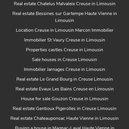
Real estate Chatelus Malvaleix Creuse in Limousin
Real estate Bessines sur Gartempe Haute Vienne in
Limousin
Location Creuse in Limousin Marcon Immobilier
Immobilier St Vaury Creuse in Limousin
Properties castles Creuse in Limousin
Sale houses in Creuse Limousin
Immobilier Jarnages Creuse in Limousin
Real estate Le Grand Bourg in Creuse Limousin
Real estate Evaux Les Bains Creuse en Limousin
House for sale Gouzon Creuse in Limousin
Real estate Gentioux Pigerolles in Creuse Limousin
Real estate Chateauponsac Haute Vienne in Limousin
Buying a house in Magnac-Laval Haute Vienne in