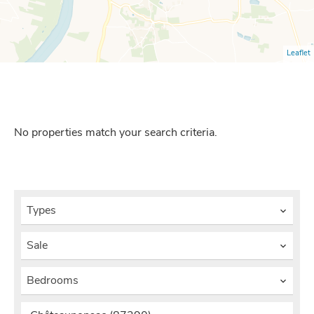
Leaflet
No properties match your search criteria.
Types
Sale
Bedrooms