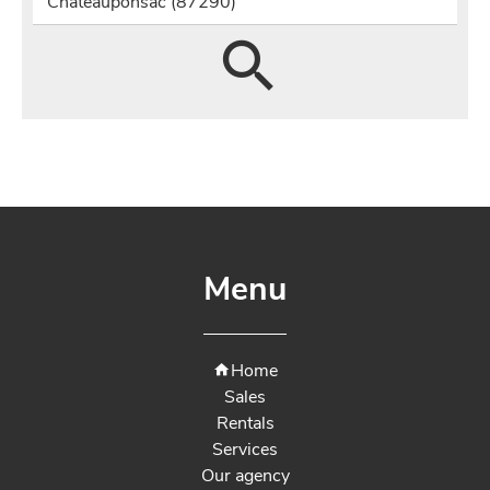
Châteauponsac (87290)
Menu
Home
Sales
Rentals
Services
Our agency