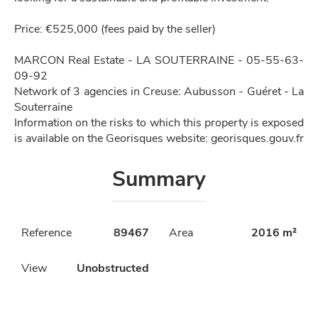
Price: €525,000 (fees paid by the seller)
MARCON Real Estate - LA SOUTERRAINE - 05-55-63-
09-92
Network of 3 agencies in Creuse: Aubusson - Guéret - La
Souterraine
Information on the risks to which this property is exposed
is available on the Georisques website: georisques.gouv.fr
Summary
Reference
89467
Area
2016 m²
View
Unobstructed