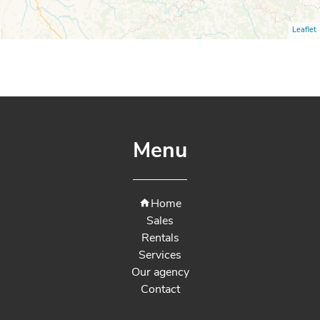
Leaflet
Menu
Home
Sales
Rentals
Services
Our agency
Contact