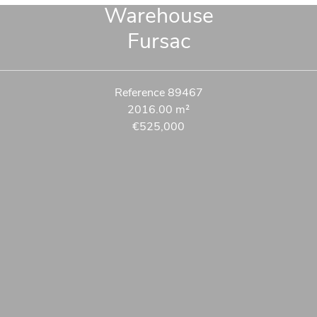
Warehouse
Fursac
Reference
89467
2016.00
m²
€525,000