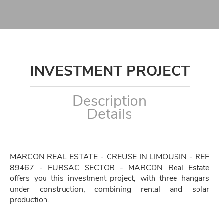
INVESTMENT PROJECT
Description
Details
MARCON REAL ESTATE - CREUSE IN LIMOUSIN - REF
89467 - FURSAC SECTOR - MARCON Real Estate
offers you this investment project, with three hangars
under construction, combining rental and solar
production.