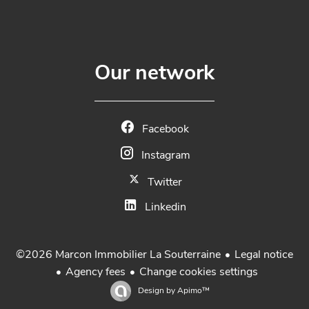
Our network
Facebook
Instagram
Twitter
Linkedin
Legal notice
©2026 Marcon Immobilier La Souterraine
Agency fees
Change cookies settings
Design by
Apimo™