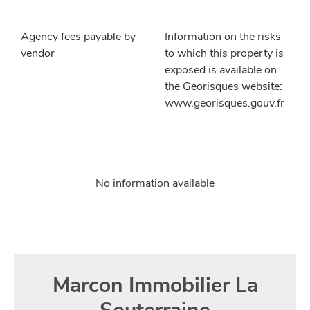
Agency fees payable by
Information on the risks
vendor
to which this property is
exposed is available on
the Georisques website:
www.georisques.gouv.fr
No information available
Marcon Immobilier La