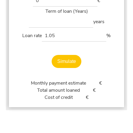
€
Term of loan (Years)
years
Loan rate
%
Simulate
Monthly payment estimate
€
Total amount loaned
€
Cost of credit
€