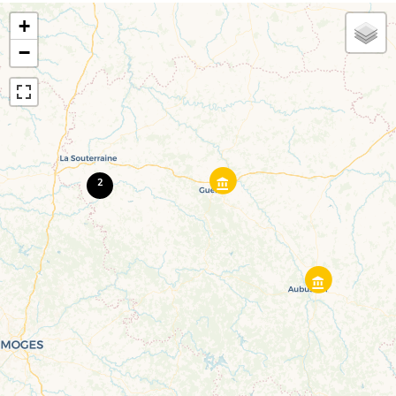
+
−
2