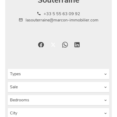
Souterraine
+33 5 55 63 09 92
lasouterraine@marcon-immobilier.com
Types
Sale
Bedrooms
City