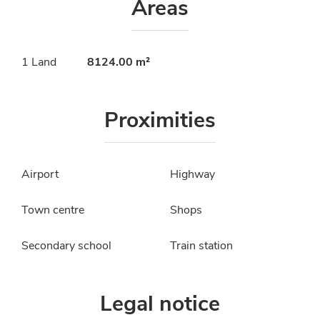
Areas
1 Land
8124.00 m²
Proximities
Airport
Highway
Town centre
Shops
Secondary school
Train station
Legal notice