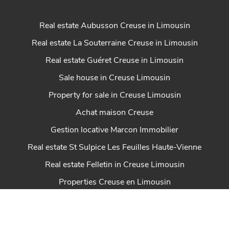
Real estate Aubusson Creuse in Limousin
Real estate La Souterraine Creuse in Limousin
Real estate Guéret Creuse in Limousin
Sale house in Creuse Limousin
Property for sale in Creuse Limousin
Achat maison Creuse
Gestion locative Marcon Immobilier
Real estate St Sulpice Les Feuilles Haute-Vienne
Real estate Felletin in Creuse Limousin
Properties Creuse en Limousin
Real estate Dun Le Palestel Creuse en Limousin
House for sale Chénérailles New Aquitaine