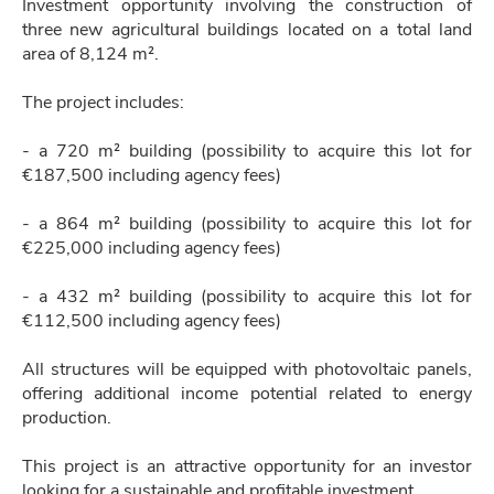
Investment opportunity involving the construction of
three new agricultural buildings located on a total land
area of 8,124 m².
The project includes:
- a 720 m² building (possibility to acquire this lot for
€187,500 including agency fees)
- a 864 m² building (possibility to acquire this lot for
€225,000 including agency fees)
- a 432 m² building (possibility to acquire this lot for
€112,500 including agency fees)
All structures will be equipped with photovoltaic panels,
offering additional income potential related to energy
production.
This project is an attractive opportunity for an investor
looking for a sustainable and profitable investment.