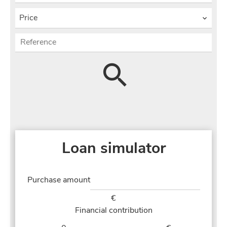
Price
Loan simulator
Purchase amount
€
Financial contribution