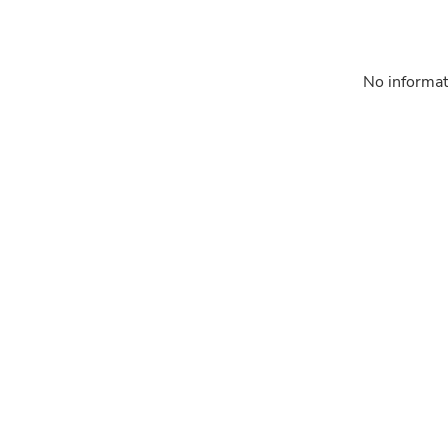
No informat