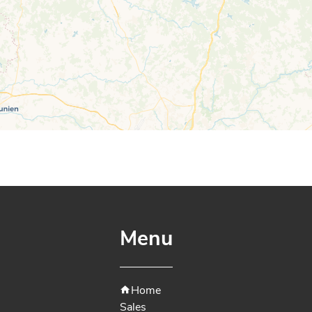
Menu
Home
Sales