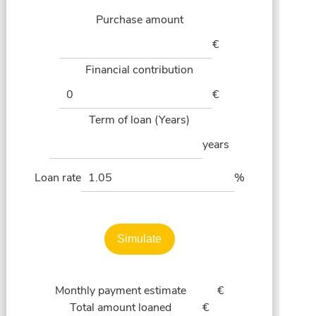
Purchase amount
€
Financial contribution
€
Term of loan (Years)
years
Loan rate
%
Simulate
Monthly payment estimate
€
Total amount loaned
€