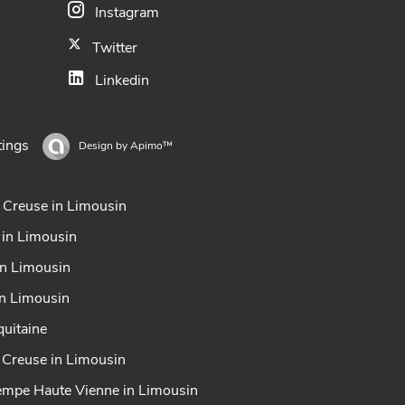
Instagram
Twitter
Linkedin
tings
Design by
Apimo™
 Creuse in Limousin
 in Limousin
in Limousin
in Limousin
uitaine
x Creuse in Limousin
tempe Haute Vienne in Limousin