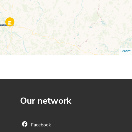
Leaflet
Our network
Facebook