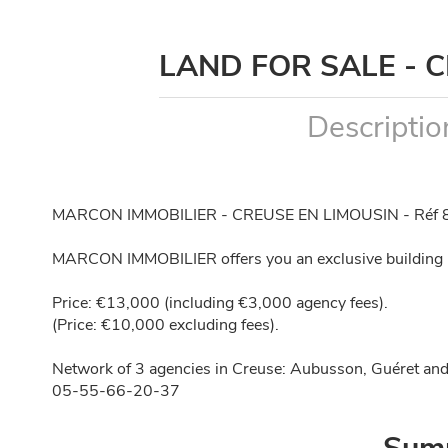
LAND FOR SALE - 
Descriptio
MARCON IMMOBILIER - CREUSE EN LIMOUSIN - Réf 
MARCON IMMOBILIER offers you an exclusive building p
Price: €13,000 (including €3,000 agency fees).
(Price: €10,000 excluding fees).
Network of 3 agencies in Creuse: Aubusson, Guéret and
05-55-66-20-37