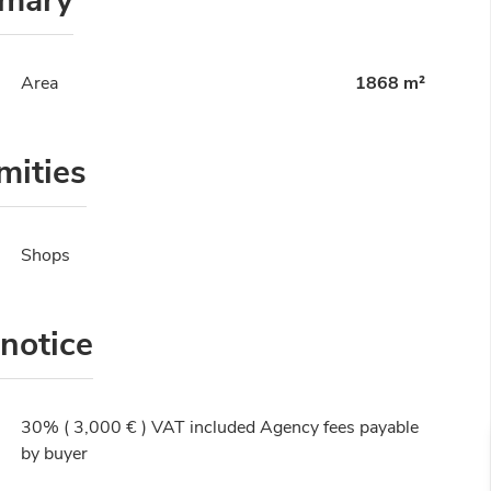
mary
Area
1868 m²
mities
Shops
 notice
30% ( 3,000 € ) VAT included Agency fees payable
by buyer