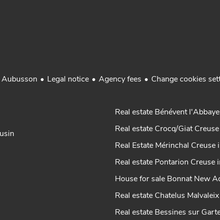
Legal notice
Agency fees
Change cookies set
r Aubusson
Real estate Bénévent l'Abbaye
Real estate Crocq/Giat Creuse
ousin
Real Estate Mérinchal Creuse 
Real estate Pontarion Creuse 
House for sale Bonnat New Aq
Real estate Chatelus Malvalei
Real estate Bessines sur Gar