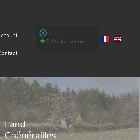
Opinion System
account
4.7
/5
516 Opinions
Contact
Land
Chénérailles