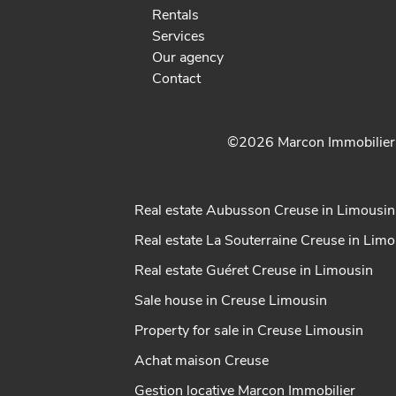
Rentals
Services
Our agency
Contact
©2026 Marcon Immobilie
Real estate Aubusson Creuse in Limousin
Real estate La Souterraine Creuse in Lim
Real estate Guéret Creuse in Limousin
Sale house in Creuse Limousin
Property for sale in Creuse Limousin
Achat maison Creuse
Gestion locative Marcon Immobilier