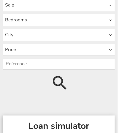
Sale
Bedrooms
City
Price
Loan simulator