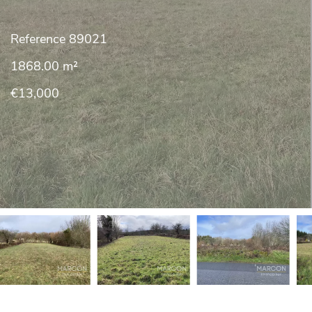
Reference
89021
1868.00
m²
€13,000