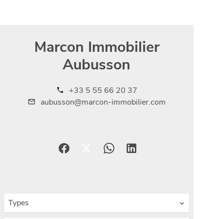
Marcon Immobilier
Aubusson
+33 5 55 66 20 37
aubusson@marcon-immobilier.com
Types