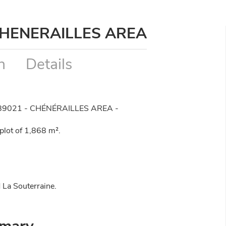
CHENERAILLES AREA
n
Details
89021 - CHÉNÉRAILLES AREA -
lot of 1,868 m².
 La Souterraine.