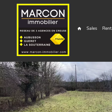
Sales
Rent