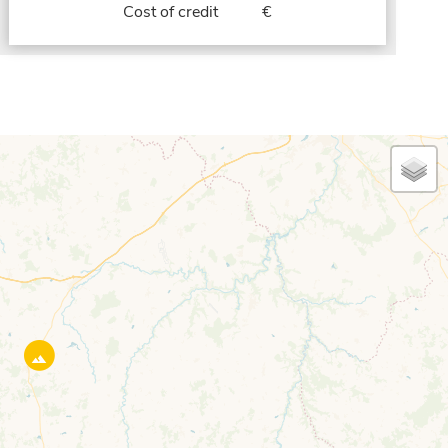
Cost of credit
€