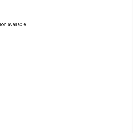
ion available