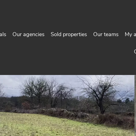
als
Our agencies
Sold properties
Our teams
My 