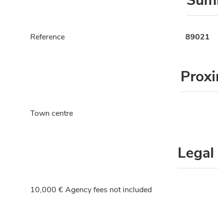
Sum
Reference
89021
Proxi
Town centre
Legal
10,000 € Agency fees not included