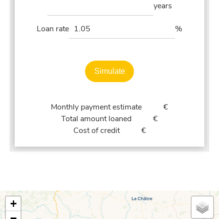
years
Loan rate
%
Simulate
Monthly payment estimate
€
Total amount loaned
€
Cost of credit
€
+
−