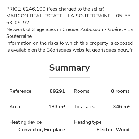
PRICE: €246,100 (fees charged to the seller)
MARCON REAL ESTATE - LA SOUTERRAINE - 05-55-
63-09-92
Network of 3 agencies in Creuse: Aubusson - Guéret - La
Souterraine
Information on the risks to which this property is exposed
is available on the Géorisques website: georisques.gouv.fr
Summary
Reference
89291
Rooms
8 rooms
Area
183 m²
Total area
346 m²
Heating device
Heating type
Convector, Fireplace
Electric, Wood