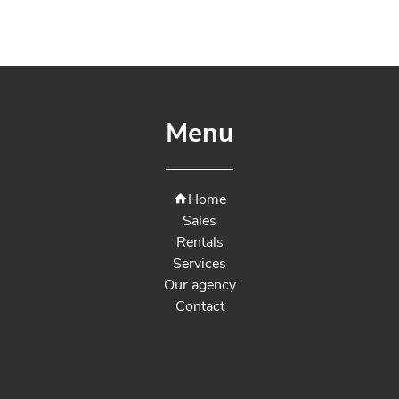
Menu
Home
Sales
Rentals
Services
Our agency
Contact