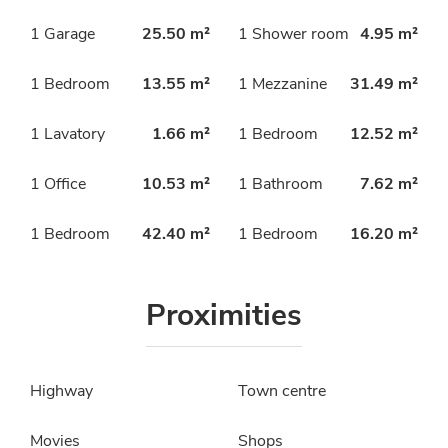
1 Garage
25.50 m²
1 Shower room
4.95 m²
1 Bedroom
13.55 m²
1 Mezzanine
31.49 m²
1 Lavatory
1.66 m²
1 Bedroom
12.52 m²
1 Office
10.53 m²
1 Bathroom
7.62 m²
1 Bedroom
42.40 m²
1 Bedroom
16.20 m²
Proximities
Highway
Town centre
Movies
Shops