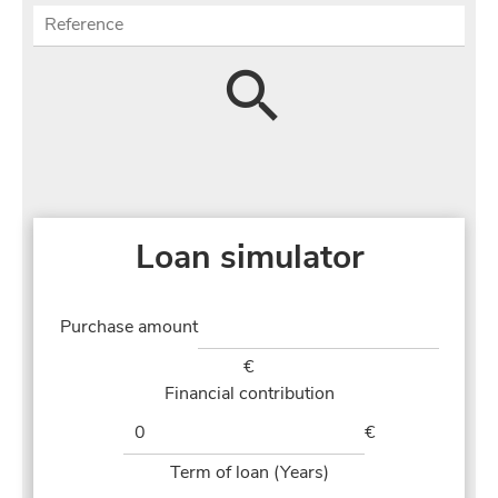
Loan simulator
Purchase amount
€
Financial contribution
€
Term of loan (Years)