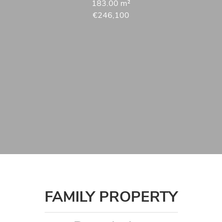
183.00
m²
€246,100
FAMILY PROPERTY