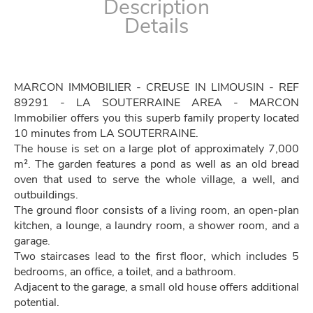
Description
Details
MARCON IMMOBILIER - CREUSE IN LIMOUSIN - REF
89291 - LA SOUTERRAINE AREA - MARCON
Immobilier offers you this superb family property located
10 minutes from LA SOUTERRAINE.
The house is set on a large plot of approximately 7,000
m². The garden features a pond as well as an old bread
oven that used to serve the whole village, a well, and
outbuildings.
The ground floor consists of a living room, an open-plan
kitchen, a lounge, a laundry room, a shower room, and a
garage.
Two staircases lead to the first floor, which includes 5
bedrooms, an office, a toilet, and a bathroom.
Adjacent to the garage, a small old house offers additional
potential.