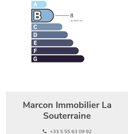
Marcon Immobilier La
Souterraine
+33 5 55 63 09 92