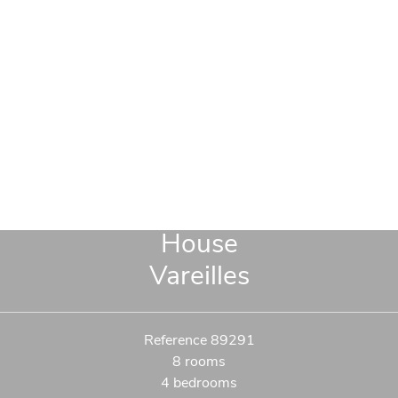
House
Vareilles
Reference
89291
8 rooms
4 bedrooms