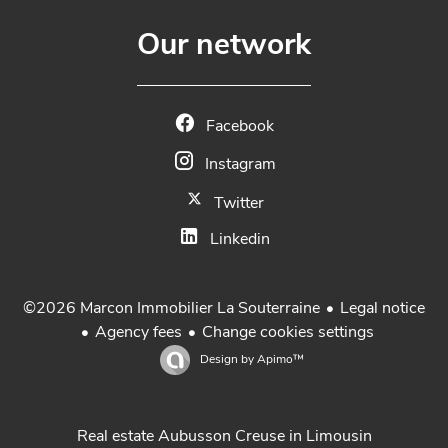
Our network
Facebook
Instagram
Twitter
Linkedin
Legal notice
©2026 Marcon Immobilier La Souterraine
Agency fees
Change cookies settings
Design by
Apimo™
Real estate Aubusson Creuse in Limousin