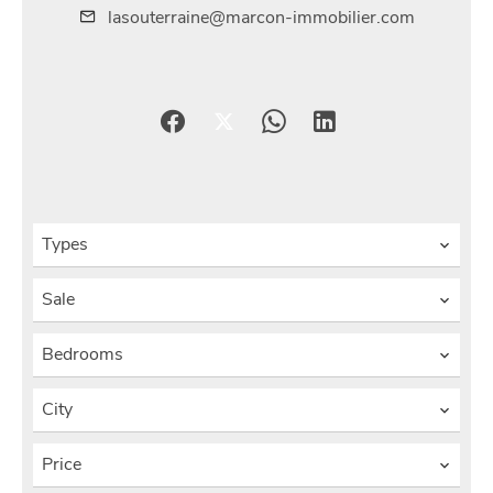
lasouterraine@marcon-immobilier.com
Types
Sale
Bedrooms
City
Price