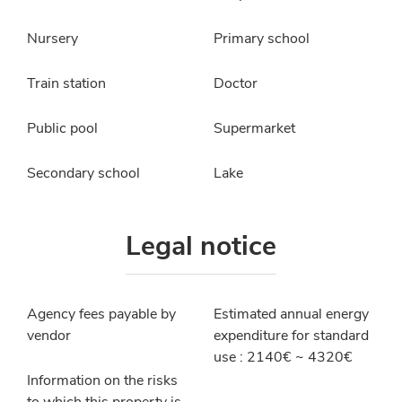
Nursery
Primary school
Train station
Doctor
Public pool
Supermarket
Secondary school
Lake
Legal notice
Agency fees payable by
Estimated annual energy
vendor
expenditure for standard
use : 2140€ ~ 4320€
Information on the risks