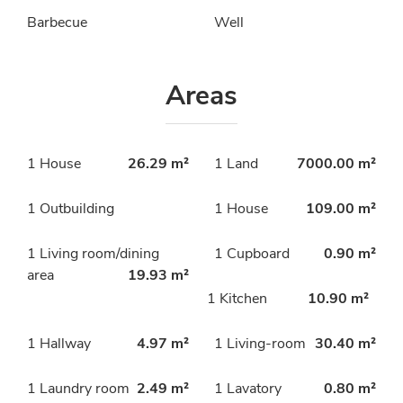
Barbecue
Well
Areas
1 House
26.29 m²
1 Land
7000.00 m²
1 Outbuilding
1 House
109.00 m²
1 Living room/dining
1 Cupboard
0.90 m²
area
19.93 m²
1 Kitchen
10.90 m²
1 Hallway
4.97 m²
1 Living-room
30.40 m²
1 Laundry room
2.49 m²
1 Lavatory
0.80 m²