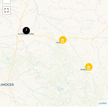
2
Leaflet