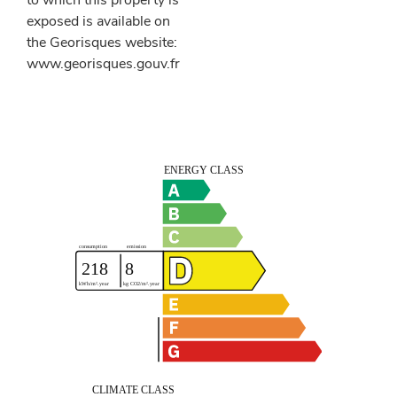
to which this property is
exposed is available on
the Georisques website:
www.georisques.gouv.fr