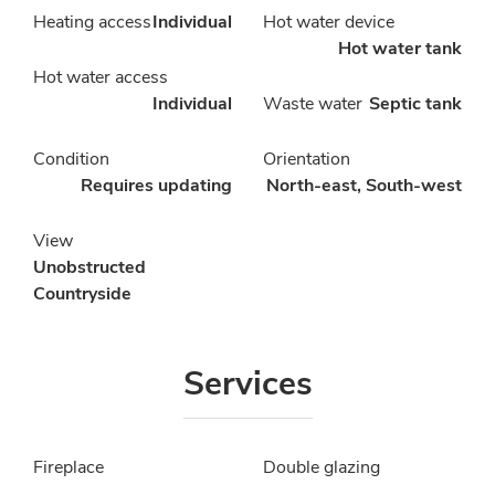
Heating access
Individual
Hot water device
Hot water tank
Hot water access
Individual
Waste water
Septic tank
Condition
Orientation
Requires updating
North-east, South-west
View
Unobstructed
Countryside
Services
Fireplace
Double glazing