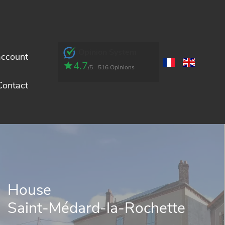
Opinion System
account
4.7
/5
516 Opinions
Contact
House
Saint-Médard-la-Rochette