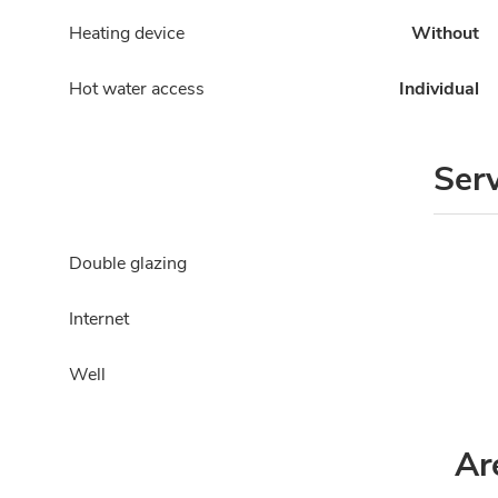
Heating device
Without
Hot water access
Individual
Ser
Double glazing
Internet
Well
Ar