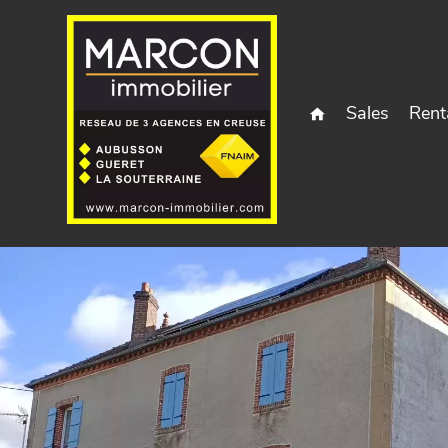
Sales
Rent