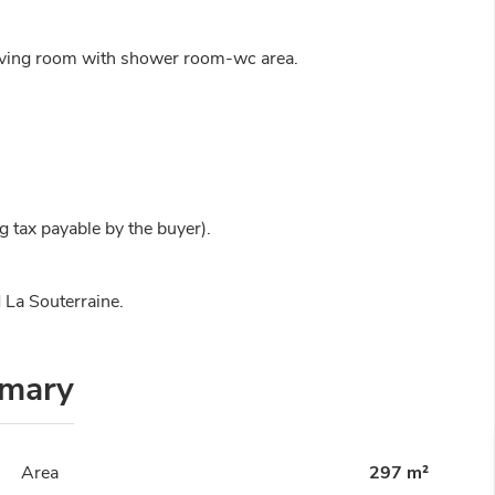
living room with shower room-wc area.
 tax payable by the buyer).
 La Souterraine.
mary
Area
297 m²