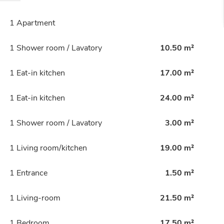
1 Apartment
1 Shower room / Lavatory
10.50 m²
1 Eat-in kitchen
17.00 m²
1 Eat-in kitchen
24.00 m²
1 Shower room / Lavatory
3.00 m²
1 Living room/kitchen
19.00 m²
1 Entrance
1.50 m²
1 Living-room
21.50 m²
1 Bedroom
17.50 m²