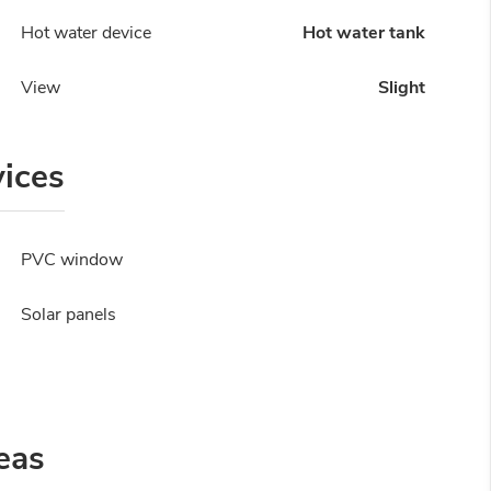
Hot water device
Hot water tank
View
Slight
vices
PVC window
Solar panels
eas