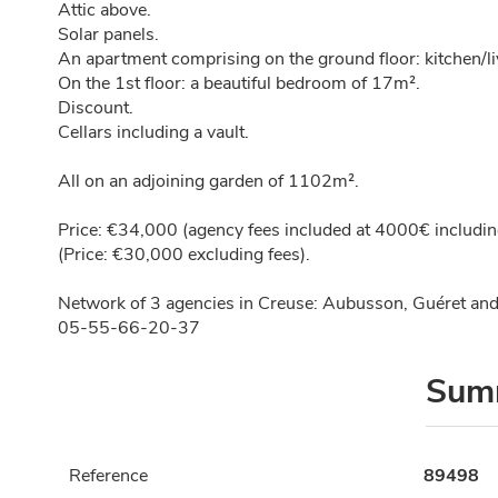
Attic above.
Solar panels.
An apartment comprising on the ground floor: kitchen/
On the 1st floor: a beautiful bedroom of 17m².
Discount.
Cellars including a vault.
All on an adjoining garden of 1102m².
Price: €34,000 (agency fees included at 4000€ including
(Price: €30,000 excluding fees).
Network of 3 agencies in Creuse: Aubusson, Guéret and
05-55-66-20-37
Sum
Reference
89498