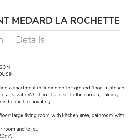
INT MEDARD LA ROCHETTE
n
Details
SSON
OUSIN
uding a apartment including on the ground floor: a kitchen
om area with WC. Direct access to the garden, balcony.
s to finish renovating.
loor: large living room with kitchen area, bathroom with
r room and toilet.
 30m².