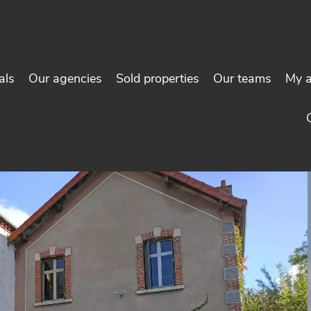
als
Our agencies
Sold properties
Our teams
My 