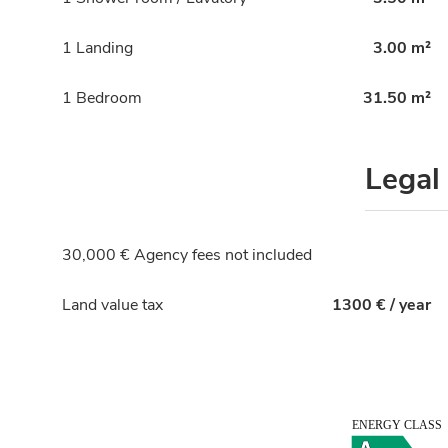
1 Landing
3.00 m²
1 Bedroom
31.50 m²
Legal
30,000 € Agency fees not included
Land value tax
1300 € / year