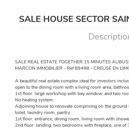
SALE HOUSE SECTOR SA
Descriptio
SALE REAL ESTATE TOGETHER 15 MINUTES AUBU
MARCON IMMOBILIER - Ref 89498 - CREUSE EN LIM
A beautiful real estate complex ideal for investors incl
open to the dining room with a living room area, bathro
1st floor: large workshop with bay window, and two room
No heating system.
Adjoining house to renovate comprising on the ground f
toilet, laundry room, pantry.
1st floor: entrance, dining room, living room with showe
2nd floor: landing, two bedrooms with fireplace, one of