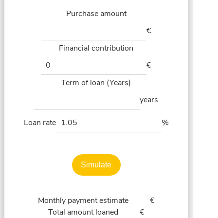
Purchase amount
€
Financial contribution
€
Term of loan (Years)
years
Loan rate
%
Simulate
Monthly payment estimate
€
Total amount loaned
€