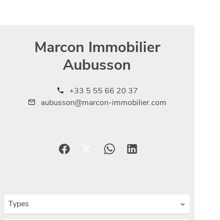
Marcon Immobilier
Aubusson
+33 5 55 66 20 37
aubusson@marcon-immobilier.com
Types