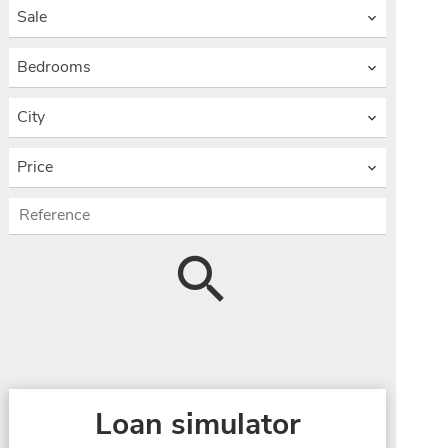
Sale
Bedrooms
City
Price
Loan simulator