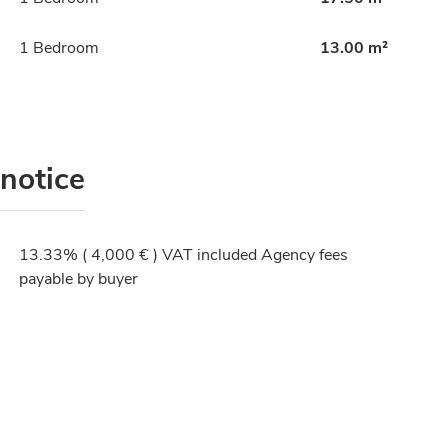
1 Bedroom
13.00 m²
 notice
13.33% ( 4,000 € ) VAT included Agency fees
payable by buyer