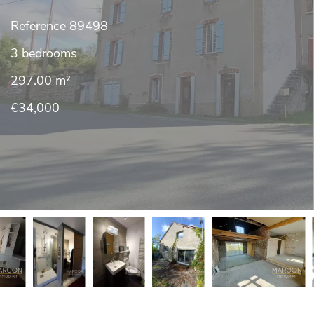
Reference
89498
3 bedrooms
297.00
m²
€34,000