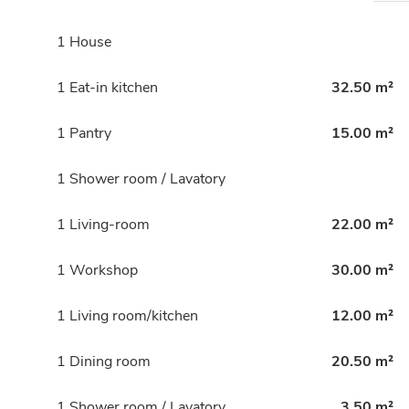
1 House
1 Eat-in kitchen
32.50 m²
1 Pantry
15.00 m²
1 Shower room / Lavatory
1 Living-room
22.00 m²
1 Workshop
30.00 m²
1 Living room/kitchen
12.00 m²
1 Dining room
20.50 m²
1 Shower room / Lavatory
3.50 m²