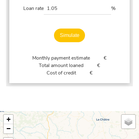
Loan rate
%
Simulate
Monthly payment estimate
€
Total amount loaned
€
Cost of credit
€
+
−