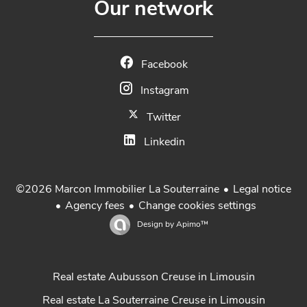
Our network
Facebook
Instagram
Twitter
Linkedin
Legal notice
©2026 Marcon Immobilier La Souterraine
Agency fees
Change cookies settings
Design by
Apimo™
Real estate Aubusson Creuse in Limousin
Real estate La Souterraine Creuse in Limousin