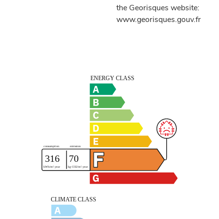
the Georisques website:
www.georisques.gouv.fr