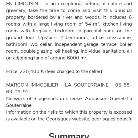
EN LIMOUSIN - In an exceptional setting of nature and
greenery, take the time to come and visit this unusual
property, bordered by a river and woods. It includes 6
rooms with a large living room of 54 m², kitchen living
room with fireplace, bedroom in parental suite on the
ground floor. Upstairs: 2 bedrooms, office, mezzanine,
bathroom, wc, cellar, independent garage, terrace, boiler
room, double glazing, oil heating, individual sanitation, all
on adjoining land of around 6000 m².
Price: 235,400 € (fees charged to the seller)
MARCON IMMOBILIER - LA SOUTERRAINE - 05-55-
63-09-92
Network of 3 agencies in Creuse: Aubusson-Guéret-La
Souterraine
Information on the risks to which this property is exposed
is available on the Georisques website: georisques.gouv.fr
Summary