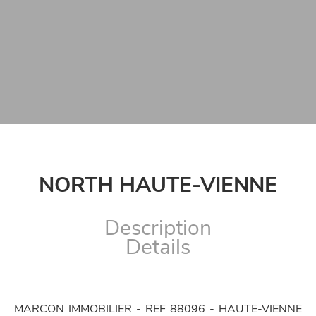
NORTH HAUTE-VIENNE
Description
Details
MARCON IMMOBILIER - REF 88096 - HAUTE-VIENNE