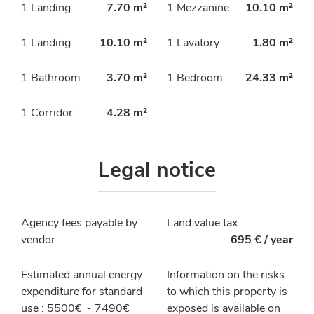
1 Landing
7.70 m²
1 Mezzanine
10.10 m²
1 Landing
10.10 m²
1 Lavatory
1.80 m²
1 Bathroom
3.70 m²
1 Bedroom
24.33 m²
1 Corridor
4.28 m²
Legal notice
Agency fees payable by
Land value tax
vendor
695 € / year
Estimated annual energy
Information on the risks
expenditure for standard
to which this property is
use : 5500€ ~ 7490€
exposed is available on