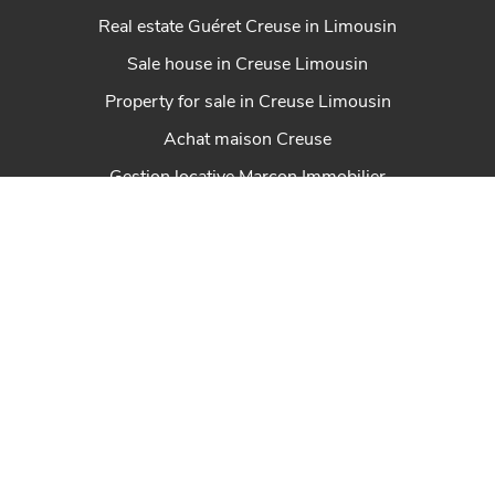
Real estate Guéret Creuse in Limousin
Sale house in Creuse Limousin
Property for sale in Creuse Limousin
Achat maison Creuse
Gestion locative Marcon Immobilier
Real estate St Sulpice Les Feuilles Haute-Vienne
Real estate Felletin in Creuse Limousin
Properties Creuse en Limousin
Real estate Dun Le Palestel Creuse en Limousin
House for sale Chénérailles New Aquitaine
Real estate St Sulpice Les Champs Creuse en
Limousin
Real estate Ahun in Creuse Limousin