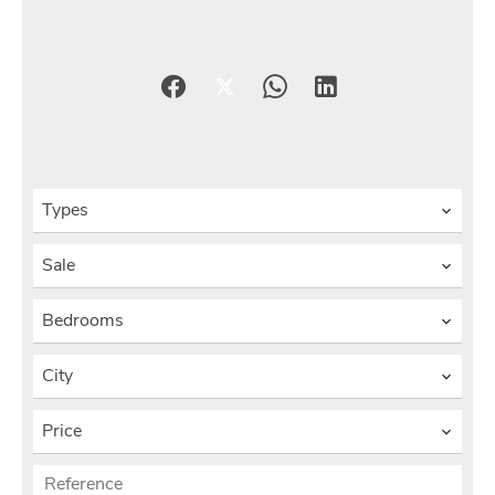
Types
Sale
Bedrooms
City
Price