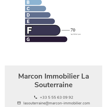
Marcon Immobilier La
Souterraine
+33 5 55 63 09 92
lasouterraine@marcon-immobilier.com