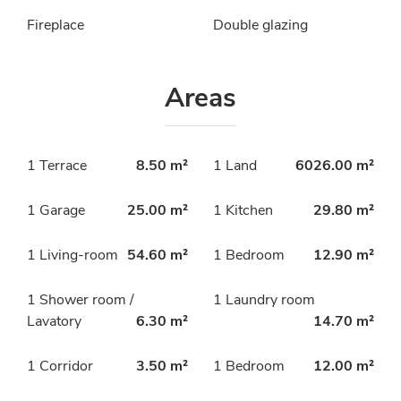
Fireplace
Double glazing
Areas
1 Terrace
8.50 m²
1 Land
6026.00 m²
1 Garage
25.00 m²
1 Kitchen
29.80 m²
1 Living-room
54.60 m²
1 Bedroom
12.90 m²
1 Shower room /
1 Laundry room
Lavatory
6.30 m²
14.70 m²
1 Corridor
3.50 m²
1 Bedroom
12.00 m²