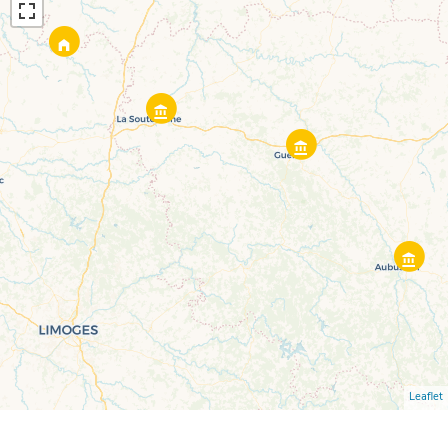
Leaflet