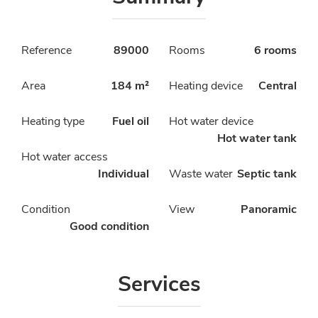
Reference
89000
Rooms
6 rooms
Area
184 m²
Heating device
Central
Heating type
Fuel oil
Hot water device
Hot water tank
Hot water access
Individual
Waste water
Septic tank
Condition
View
Panoramic
Good condition
Services