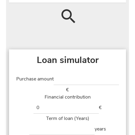
Loan simulator
Purchase amount
€
Financial contribution
€
Term of loan (Years)
years