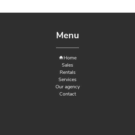
Menu
Home
Sales
Rentals
Services
Our agency
Contact