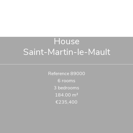
House
Saint-Martin-le-Mault
Reference
89000
6 rooms
3 bedrooms
184.00
m²
€235,400