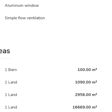
Aluminum window
Simple flow ventilation
eas
1 Barn
100.00 m²
1 Land
1090.00 m²
1 Land
2956.00 m²
1 Land
16669.00 m²