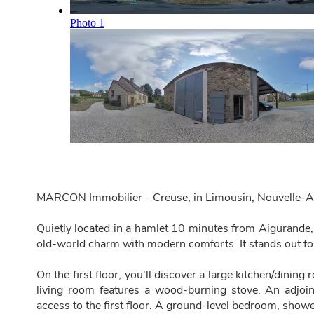
MARCON Immobilier - Creuse, in Limousin, Nouvelle-A
Quietly located in a hamlet 10 minutes from Aigurande,
old-world charm with modern comforts. It stands out for
On the first floor, you'll discover a large kitchen/dinin
living room features a wood-burning stove. An adjoi
access to the first floor. A ground-level bedroom, show