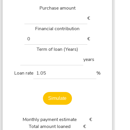
Purchase amount
€
Financial contribution
€
Term of loan (Years)
years
Loan rate
%
Simulate
Monthly payment estimate
€
Total amount loaned
€