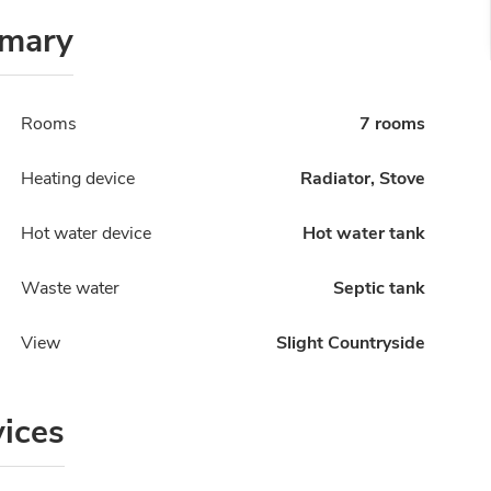
mary
Rooms
7 rooms
Heating device
Radiator, Stove
Hot water device
Hot water tank
Waste water
Septic tank
View
Slight Countryside
vices