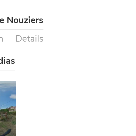
e Nouziers
n
Details
dias