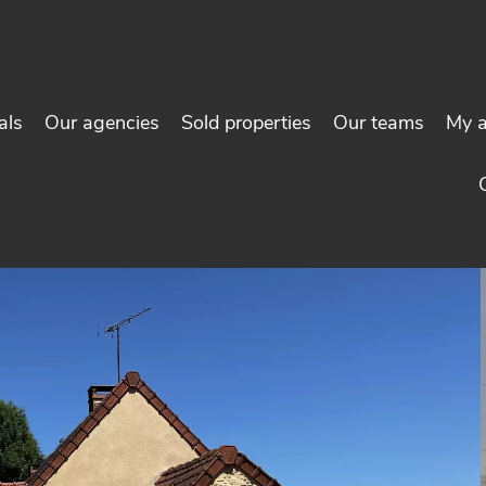
als
Our agencies
Sold properties
Our teams
My 