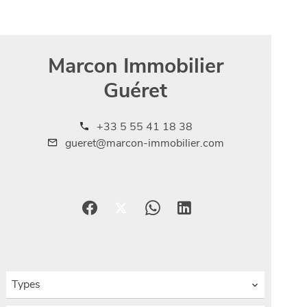
Marcon Immobilier
Guéret
+33 5 55 41 18 38
gueret@marcon-immobilier.com
Types