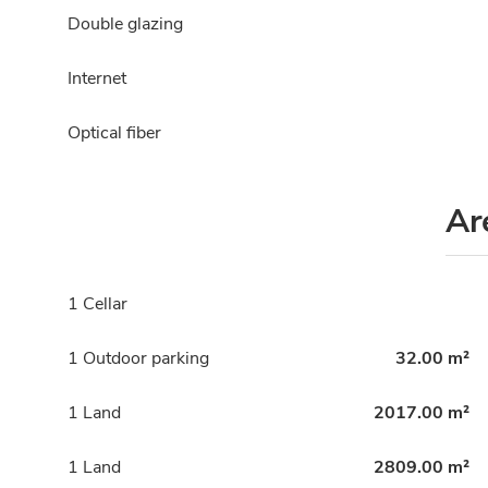
Double glazing
Internet
Optical fiber
Ar
1 Cellar
1 Outdoor parking
32.00 m²
1 Land
2017.00 m²
1 Land
2809.00 m²