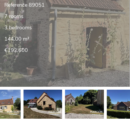
Reference
89051
7 rooms
3 bedrooms
144.00
m²
€192,600