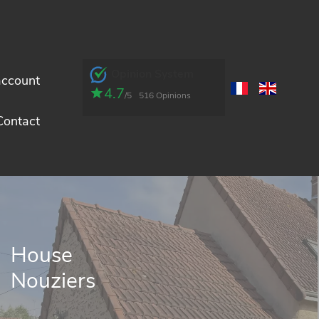
Opinion System
account
4.7
/5
516 Opinions
Contact
House
Nouziers