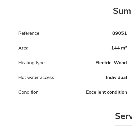
Sum
Reference
89051
Area
144 m²
Heating type
Electric, Wood
Hot water access
Individual
Condition
Excellent condition
Ser