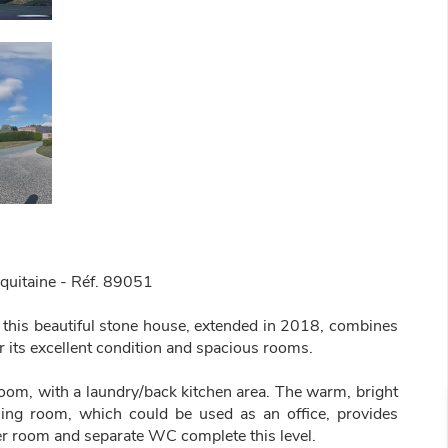
quitaine - Réf. 89051
 this beautiful stone house, extended in 2018, combines
 its excellent condition and spacious rooms.
g room, with a laundry/back kitchen area. The warm, bright
ning room, which could be used as an office, provides
er room and separate WC complete this level.