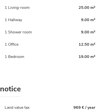
1 Living-room
25.00 m²
1 Hallway
9.00 m²
1 Shower room
9.00 m²
1 Office
12.50 m²
1 Bedroom
19.00 m²
 notice
Land value tax
969 € / year