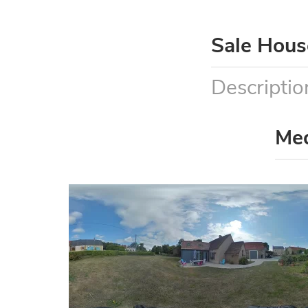
Sale Hous
Descriptio
Me