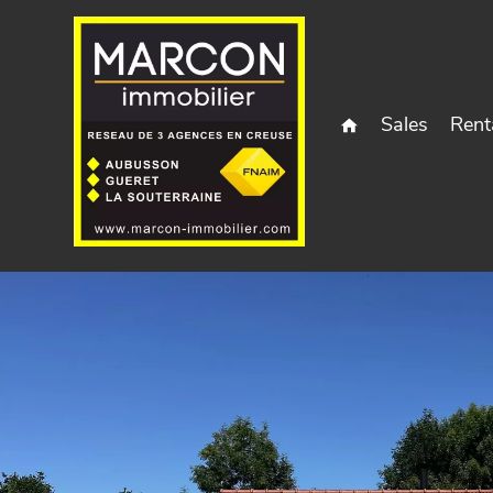
Sales
Rent