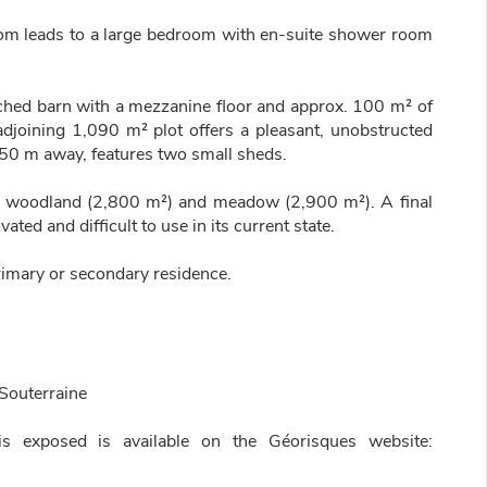
oom leads to a large bedroom with en-suite shower room
tached barn with a mezzanine floor and approx. 100 m² of
adjoining 1,090 m² plot offers a pleasant, unobstructed
 50 m away, features two small sheds.
r woodland (2,800 m²) and meadow (2,900 m²). A final
ted and difficult to use in its current state.
 primary or secondary residence.
Souterraine
is exposed is available on the Géorisques website: