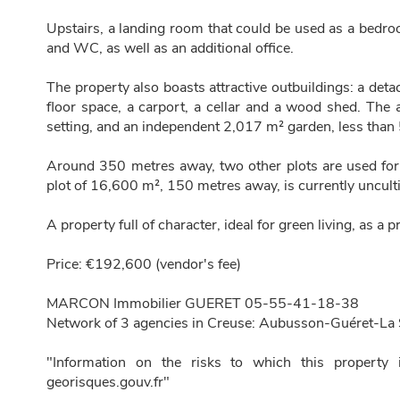
Upstairs, a landing room that could be used as a bedr
and WC, as well as an additional office.
The property also boasts attractive outbuildings: a de
floor space, a carport, a cellar and a wood shed. The 
setting, and an independent 2,017 m² garden, less than
Around 350 metres away, two other plots are used fo
plot of 16,600 m², 150 metres away, is currently uncultiva
A property full of character, ideal for green living, as a
Price: €192,600 (vendor's fee)
MARCON Immobilier GUERET 05-55-41-18-38
Network of 3 agencies in Creuse: Aubusson-Guéret-La 
"Information on the risks to which this property 
georisques.gouv.fr"