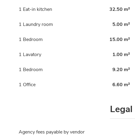
1 Eat-in kitchen
32.50 m²
1 Laundry room
5.00 m²
1 Bedroom
15.00 m²
1 Lavatory
1.00 m²
1 Bedroom
9.20 m²
1 Office
6.60 m²
Legal
Agency fees payable by vendor