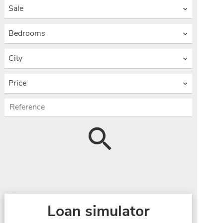
Sale
Bedrooms
City
Price
Loan simulator