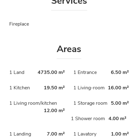
Services
Fireplace
Areas
1 Land
4735.00 m²
1 Entrance
6.50 m²
1 Kitchen
19.50 m²
1 Living-room
16.00 m²
1 Living room/kitchen
1 Storage room
5.00 m²
12.00 m²
1 Shower room
4.00 m²
1 Landing
7.00 m²
1 Lavatory
1.00 m²