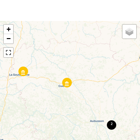
+
−
2