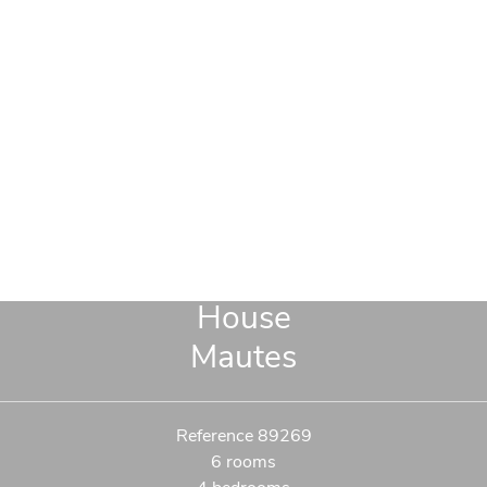
House
Mautes
Reference
89269
6 rooms