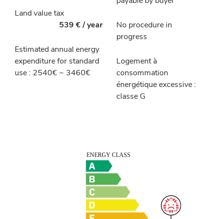
payable by buyer
Land value tax
539 € / year
No procedure in
progress
Estimated annual energy
expenditure for standard
Logement à
use : 2540€ ~ 3460€
consommation
énergétique excessive :
classe G