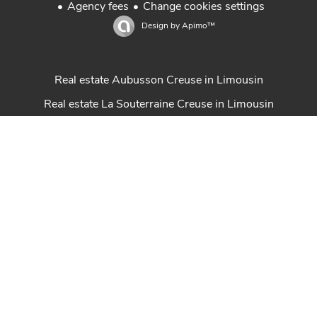
Agency fees
Change cookies settings
Design by
Apimo™
Real estate Aubusson Creuse in Limousin
Real estate La Souterraine Creuse in Limousin
Real estate Guéret Creuse in Limousin
Sale house in Creuse Limousin
Property for sale in Creuse Limousin
Achat maison Creuse
Gestion locative Marcon Immobilier
Real estate St Sulpice Les Feuilles Haute-Vienne
Real estate Felletin in Creuse Limousin
Properties Creuse en Limousin