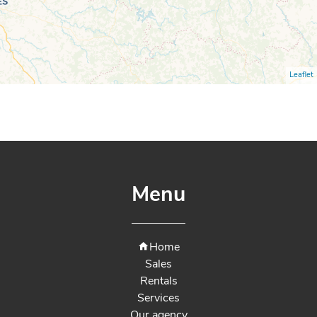
Leaflet
Menu
Home
Sales
Rentals
Services
Our agency