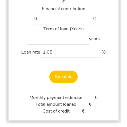
€
Financial contribution
€
Term of loan (Years)
years
Loan rate
%
Simulate
Monthly payment estimate
€
Total amount loaned
€
Cost of credit
€