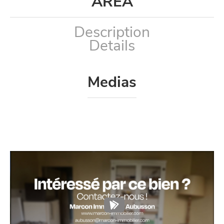
AREA
Description
Details
Medias