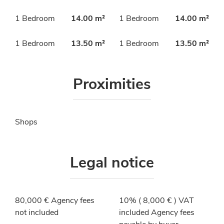
1 Bedroom
14.00 m²
1 Bedroom
14.00 m²
1 Bedroom
13.50 m²
1 Bedroom
13.50 m²
Proximities
Shops
Legal notice
80,000 € Agency fees
10% ( 8,000 € ) VAT
not included
included Agency fees