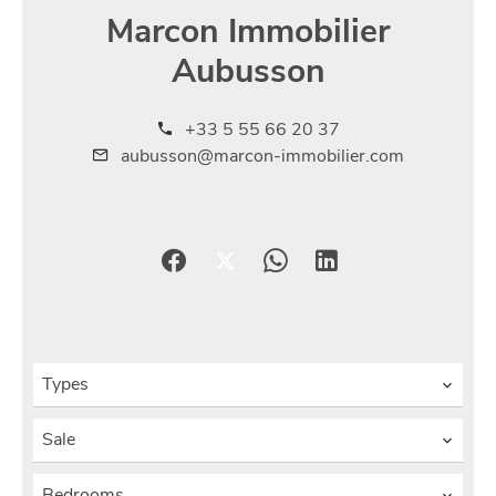
Marcon Immobilier
Aubusson
+33 5 55 66 20 37
aubusson@marcon-immobilier.com
Types
Sale
Bedrooms