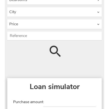
City
Price
Loan simulator
Purchase amount