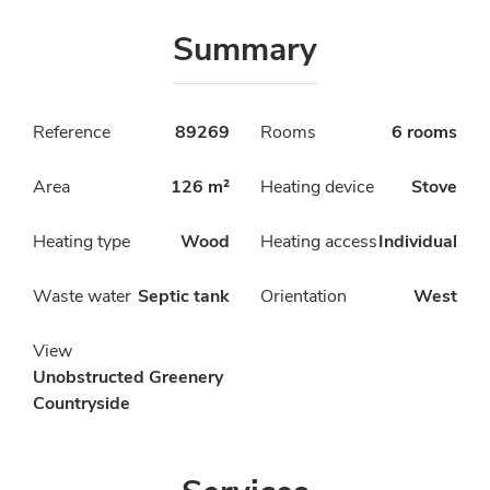
Summary
Reference
89269
Rooms
6 rooms
Area
126 m²
Heating device
Stove
Heating type
Wood
Heating access
Individual
Waste water
Septic tank
Orientation
West
View
Unobstructed Greenery
Countryside