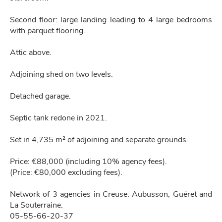
Second floor: large landing leading to 4 large bedrooms
with parquet flooring.
Attic above.
Adjoining shed on two levels.
Detached garage.
Septic tank redone in 2021.
Set in 4,735 m² of adjoining and separate grounds.
Price: €88,000 (including 10% agency fees).
(Price: €80,000 excluding fees).
Network of 3 agencies in Creuse: Aubusson, Guéret and
La Souterraine.
05-55-66-20-37