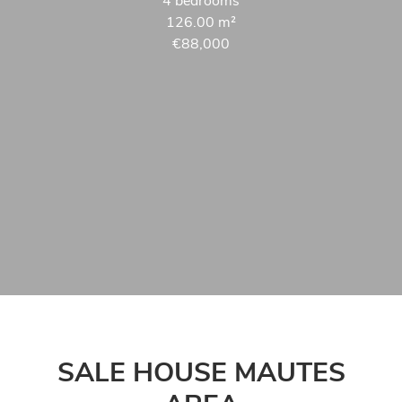
4 bedrooms
126.00
m²
€88,000
SALE HOUSE MAUTES