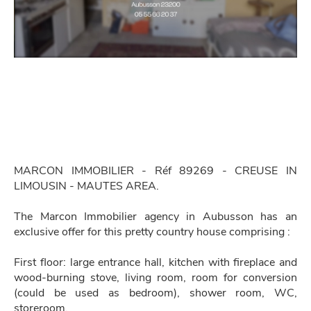
MARCON IMMOBILIER - Réf 89269 - CREUSE IN
LIMOUSIN - MAUTES AREA.
The Marcon Immobilier agency in Aubusson has an
exclusive offer for this pretty country house comprising :
First floor: large entrance hall, kitchen with fireplace and
wood-burning stove, living room, room for conversion
(could be used as bedroom), shower room, WC,
storeroom.