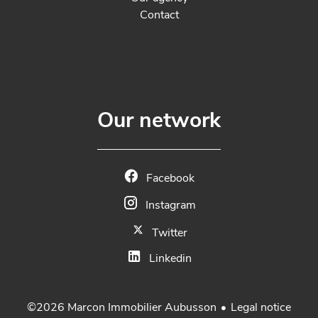
Contact
Our network
Facebook
Instagram
Twitter
Linkedin
Legal notice
©2026 Marcon Immobilier Aubusson