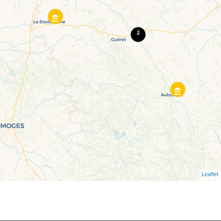
2
Leaflet