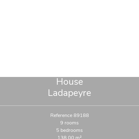
House
Ladapeyre
Reference
89188
9 rooms
5 bedrooms
138.00
m²