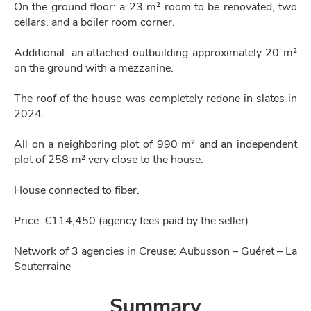
On the ground floor: a 23 m² room to be renovated, two
cellars, and a boiler room corner.
Additional: an attached outbuilding approximately 20 m²
on the ground with a mezzanine.
The roof of the house was completely redone in slates in
2024.
All on a neighboring plot of 990 m² and an independent
plot of 258 m² very close to the house.
House connected to fiber.
Price: €114,450 (agency fees paid by the seller)
Network of 3 agencies in Creuse: Aubusson – Guéret – La
Souterraine
Summary