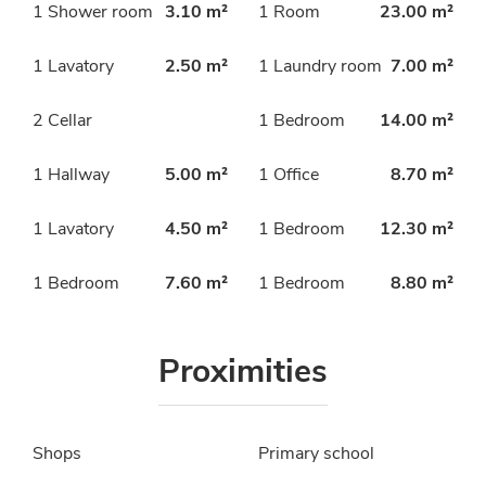
1 Shower room
3.10 m²
1 Room
23.00 m²
1 Lavatory
2.50 m²
1 Laundry room
7.00 m²
2 Cellar
1 Bedroom
14.00 m²
1 Hallway
5.00 m²
1 Office
8.70 m²
1 Lavatory
4.50 m²
1 Bedroom
12.30 m²
1 Bedroom
7.60 m²
1 Bedroom
8.80 m²
Proximities
Shops
Primary school