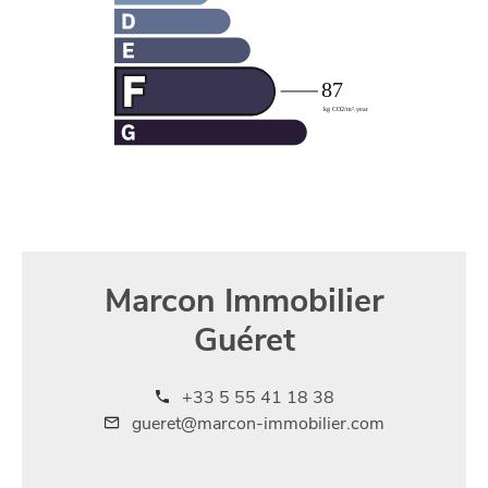
Marcon Immobilier
Guéret
+33 5 55 41 18 38
gueret@marcon-immobilier.com