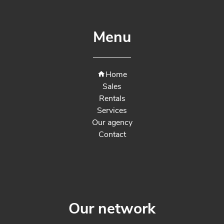
Menu
Home
Sales
Rentals
Services
Our agency
Contact
Our network