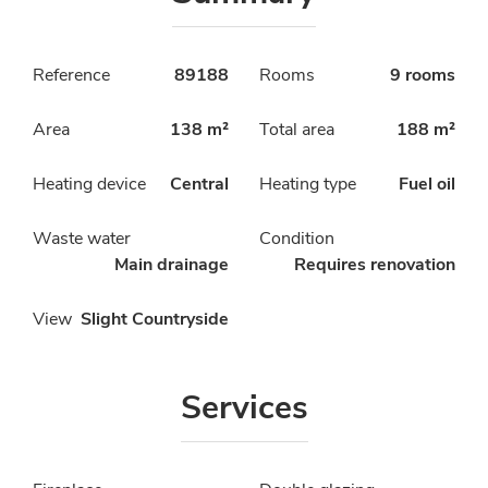
Reference
89188
Rooms
9 rooms
Area
138 m²
Total area
188 m²
Heating device
Central
Heating type
Fuel oil
Waste water
Condition
Main drainage
Requires renovation
View
Slight Countryside
Services