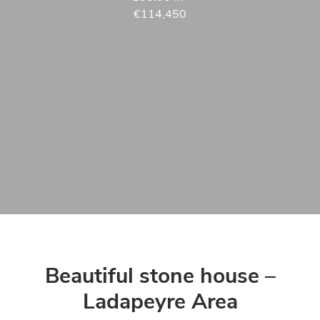
€114,450
Beautiful stone house –
Ladapeyre Area