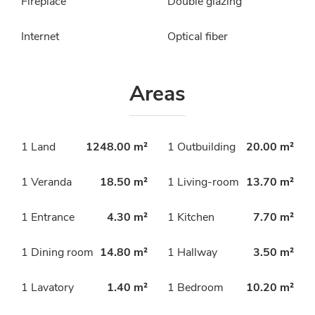
Fireplace
Double glazing
Internet
Optical fiber
Areas
1 Land
1248.00 m²
1 Outbuilding
20.00 m²
1 Veranda
18.50 m²
1 Living-room
13.70 m²
1 Entrance
4.30 m²
1 Kitchen
7.70 m²
1 Dining room
14.80 m²
1 Hallway
3.50 m²
1 Lavatory
1.40 m²
1 Bedroom
10.20 m²