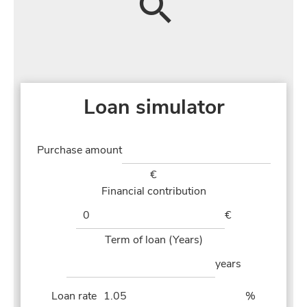
Loan simulator
Purchase amount
€
Financial contribution
€
Term of loan (Years)
years
Loan rate
%