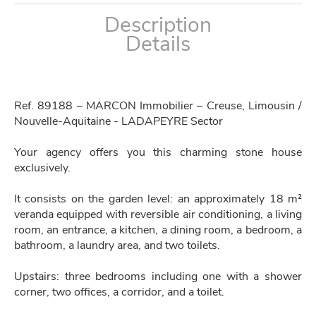
Description
Details
Ref. 89188 – MARCON Immobilier – Creuse, Limousin /
Nouvelle-Aquitaine - LADAPEYRE Sector
Your agency offers you this charming stone house
exclusively.
It consists on the garden level: an approximately 18 m²
veranda equipped with reversible air conditioning, a living
room, an entrance, a kitchen, a dining room, a bedroom, a
bathroom, a laundry area, and two toilets.
Upstairs: three bedrooms including one with a shower
corner, two offices, a corridor, and a toilet.