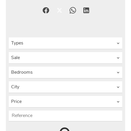
Types
Sale
Bedrooms
City
Price