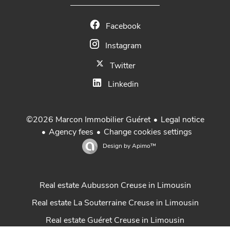
Facebook
Instagram
Twitter
Linkedin
Legal notice
©2026 Marcon Immobilier Guéret
Agency fees
Change cookies settings
Design by
Apimo™
Real estate Aubusson Creuse in Limousin
Real estate La Souterraine Creuse in Limousin
Real estate Guéret Creuse in Limousin