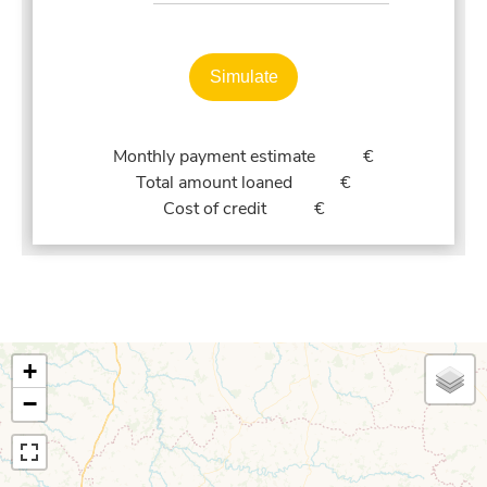
Simulate
Monthly payment estimate
€
Total amount loaned
€
Cost of credit
€
+
−