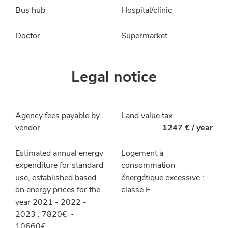
Bus hub
Hospital/clinic
Doctor
Supermarket
Legal notice
Agency fees payable by
Land value tax
vendor
1247 € / year
Estimated annual energy
Logement à
expenditure for standard
consommation
use, established based
énergétique excessive :
on energy prices for the
classe F
year 2021 - 2022 -
2023 : 7820€ ~
10660€