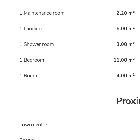
1 Maintenance room
2.20 m²
1 Landing
6.00 m²
1 Shower room
3.00 m²
1 Bedroom
11.00 m²
1 Room
4.00 m²
Proxi
Town centre