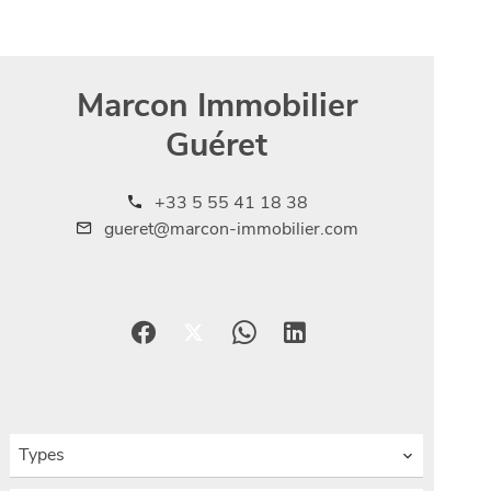
Marcon Immobilier
Guéret
+33 5 55 41 18 38
gueret@marcon-immobilier.com
Types