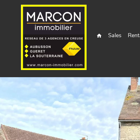
Sales
Rent