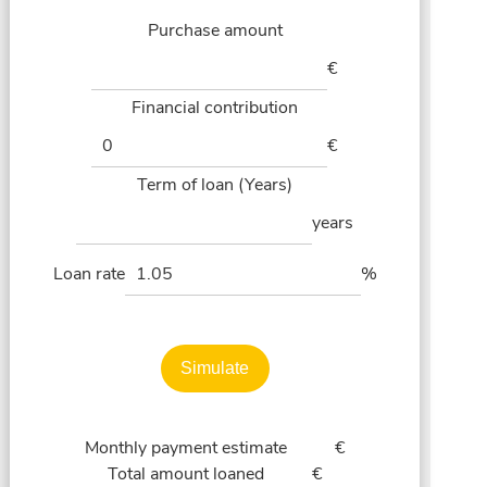
Purchase amount
€
Financial contribution
€
Term of loan (Years)
years
Loan rate
%
Simulate
Monthly payment estimate
€
Total amount loaned
€