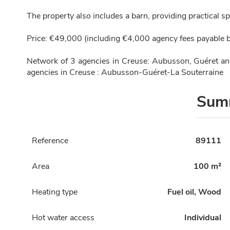
The property also includes a barn, providing practical sp
Price: €49,000 (including €4,000 agency fees payable b
Network of 3 agencies in Creuse: Aubusson, Guéret a
agencies in Creuse : Aubusson-Guéret-La Souterraine
Sum
Reference
89111
Area
100 m²
Heating type
Fuel oil, Wood
Hot water access
Individual