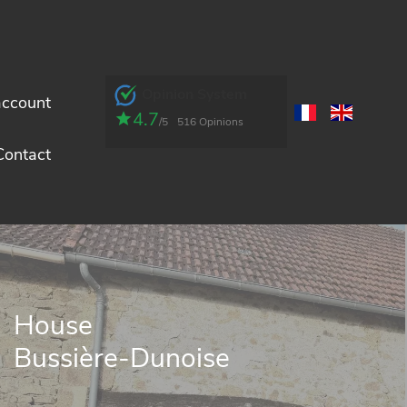
Opinion System
account
4.7
/5
516 Opinions
Contact
House
Bussière-Dunoise