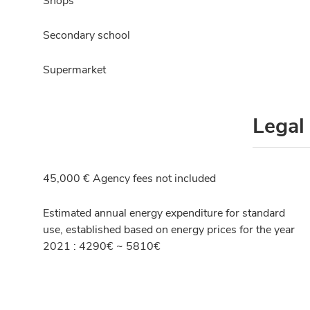
Shops
Secondary school
Supermarket
Legal
45,000 € Agency fees not included
Estimated annual energy expenditure for standard
use, established based on energy prices for the year
2021 : 4290€ ~ 5810€