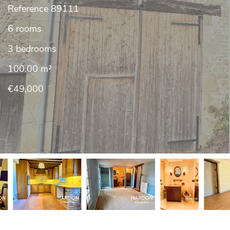
Reference
89111
6 rooms
3 bedrooms
100.00
m²
€49,000