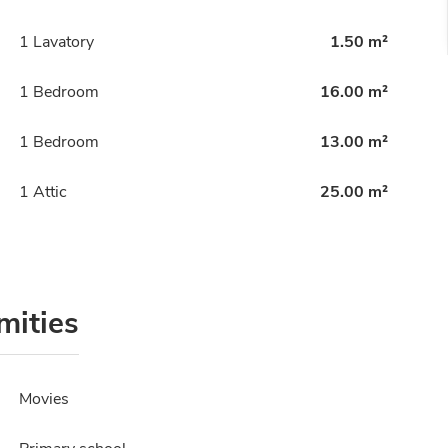
1 Lavatory
1.50 m²
1 Bedroom
16.00 m²
1 Bedroom
13.00 m²
1 Attic
25.00 m²
mities
Movies