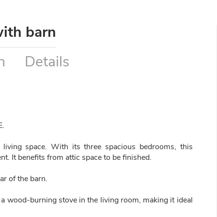
ith barn
n
Details
E.
living space. With its three spacious bedrooms, this
t. It benefits from attic space to be finished.
ar of the barn.
 a wood-burning stove in the living room, making it ideal