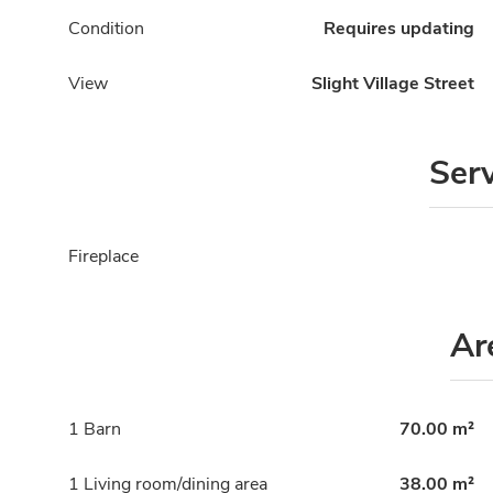
Condition
Requires updating
View
Slight Village Street
Ser
Fireplace
Ar
1 Barn
70.00 m²
1 Living room/dining area
38.00 m²