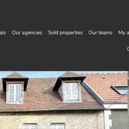
als
Our agencies
Sold properties
Our teams
My 