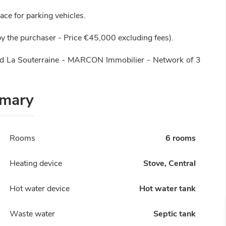
ace for parking vehicles.
y the purchaser - Price €45,000 excluding fees).
nd La Souterraine - MARCON Immobilier - Network of 3
mary
Rooms
6 rooms
Heating device
Stove, Central
Hot water device
Hot water tank
Waste water
Septic tank