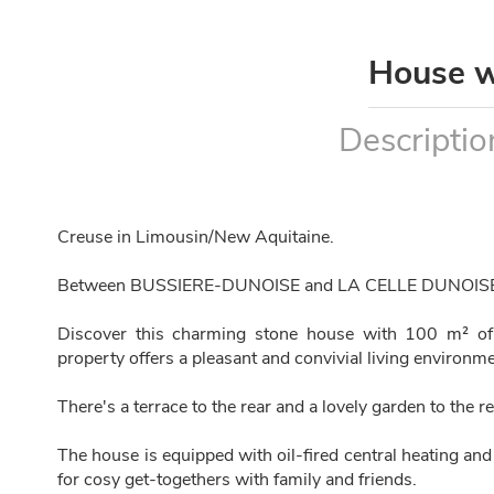
House w
Descriptio
Creuse in Limousin/New Aquitaine.
Between BUSSIERE-DUNOISE and LA CELLE DUNOIS
Discover this charming stone house with 100 m² of 
property offers a pleasant and convivial living environmen
There's a terrace to the rear and a lovely garden to the re
The house is equipped with oil-fired central heating and
for cosy get-togethers with family and friends.