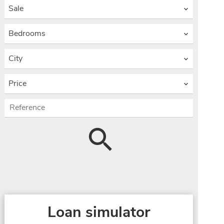
Sale
Bedrooms
City
Price
Loan simulator