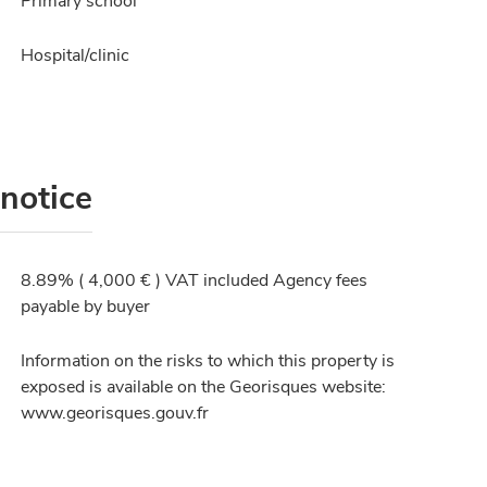
Primary school
Hospital/clinic
 notice
8.89% ( 4,000 € ) VAT included Agency fees
payable by buyer
Information on the risks to which this property is
exposed is available on the Georisques website:
www.georisques.gouv.fr