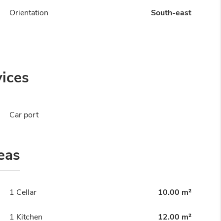
Orientation
South-east
vices
Car port
eas
1 Cellar
10.00 m²
1 Kitchen
12.00 m²