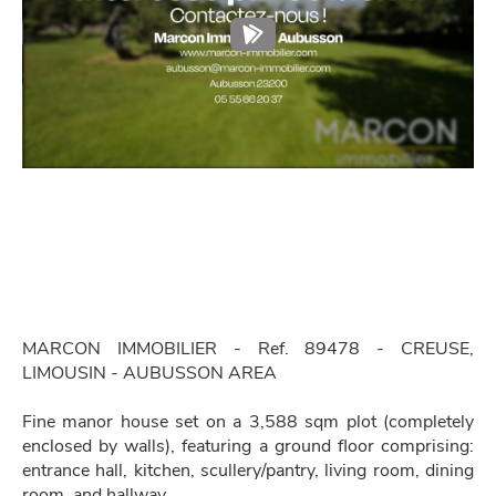
MARCON IMMOBILIER - Ref. 89478 - CREUSE,
LIMOUSIN - AUBUSSON AREA
Fine manor house set on a 3,588 sqm plot (completely
enclosed by walls), featuring a ground floor comprising:
entrance hall, kitchen, scullery/pantry, living room, dining
room, and hallway.