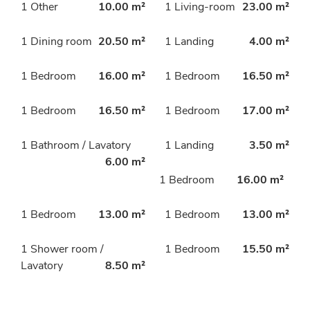
1 Other
10.00 m²
1 Living-room
23.00 m²
1 Dining room
20.50 m²
1 Landing
4.00 m²
1 Bedroom
16.00 m²
1 Bedroom
16.50 m²
1 Bedroom
16.50 m²
1 Bedroom
17.00 m²
1 Bathroom / Lavatory
1 Landing
3.50 m²
6.00 m²
1 Bedroom
16.00 m²
1 Bedroom
13.00 m²
1 Bedroom
13.00 m²
1 Shower room /
1 Bedroom
15.50 m²
Lavatory
8.50 m²