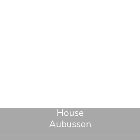
House
Aubusson