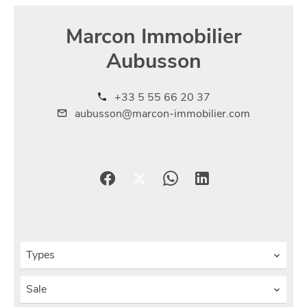
Marcon Immobilier
Aubusson
+33 5 55 66 20 37
aubusson@marcon-immobilier.com
Types
Sale