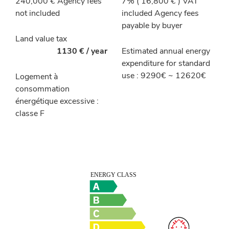
240,000 € Agency fees
7% ( 16,800 € ) VAT
not included
included Agency fees
payable by buyer
Land value tax
1130 € / year
Estimated annual energy
expenditure for standard
use : 9290€ ~ 12620€
Logement à
consommation
énergétique excessive :
classe F