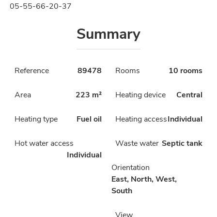
05-55-66-20-37
Summary
Reference
89478
Rooms
10 rooms
Area
223 m²
Heating device
Central
Heating type
Fuel oil
Heating access
Individual
Hot water access
Waste water
Septic tank
Individual
Orientation
East, North, West,
South
View