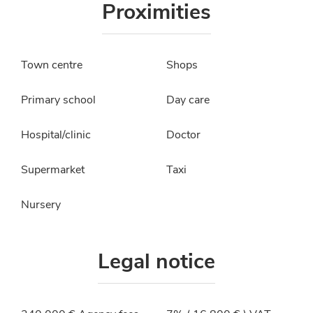
Proximities
Town centre
Shops
Primary school
Day care
Hospital/clinic
Doctor
Supermarket
Taxi
Nursery
Legal notice