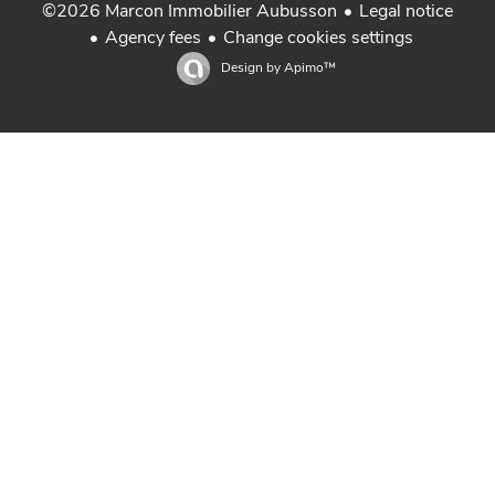
Legal notice
©2026 Marcon Immobilier Aubusson
Agency fees
Change cookies settings
Design by
Apimo™
Real estate Aubusson Creuse in Limousin
Real estate La Souterraine Creuse in Limousin
Real estate Guéret Creuse in Limousin
Sale house in Creuse Limousin
Property for sale in Creuse Limousin
Achat maison Creuse
Gestion locative Marcon Immobilier
Real estate St Sulpice Les Feuilles Haute-Vienne
Real estate Felletin in Creuse Limousin
Properties Creuse en Limousin