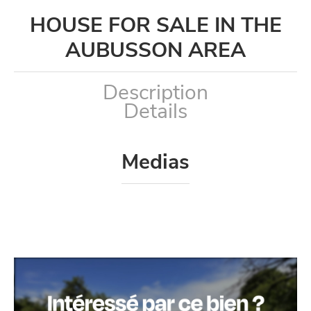
HOUSE FOR SALE IN THE
AUBUSSON AREA
Description
Details
Medias