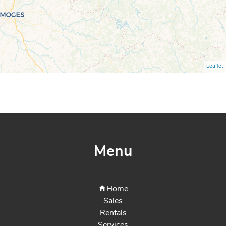
Leaflet
Menu
Home
Sales
Rentals
Services