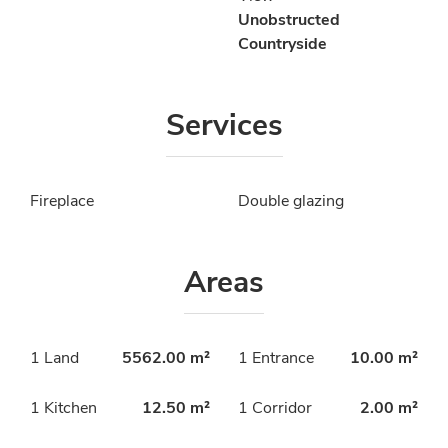
Unobstructed
Countryside
Services
Fireplace
Double glazing
Areas
1 Land
5562.00 m²
1 Entrance
10.00 m²
1 Kitchen
12.50 m²
1 Corridor
2.00 m²