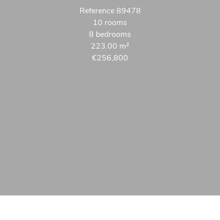
Reference
89478
10 rooms
8 bedrooms
223.00
m²
€256,800