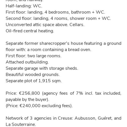
Half-landing: WC.
First floor: landing, 4 bedrooms, bathroom + WC.
Second floor: landing, 4 rooms, shower room + WC.
Unconverted attic space above. Cellars.
Oil-fired central heating.
Separate former sharecropper's house featuring a ground
floor with: a room containing a bread oven.
First floor: two large rooms.
Attached outbuilding.
Separate garage with storage sheds.
Beautiful wooded grounds.
Separate plot of 1,915 sqm.
Price: €256,800 (agency fees of 7% incl. tax included,
payable by the buyer).
(Price: €240,000 excluding fees).
Network of 3 agencies in Creuse: Aubusson, Guéret, and
La Souterraine.