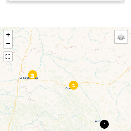
+
−
2