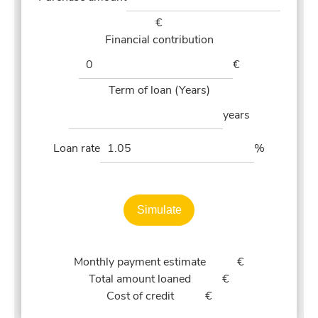
€
Financial contribution
€
Term of loan (Years)
years
Loan rate
%
Simulate
Monthly payment estimate
€
Total amount loaned
€
Cost of credit
€