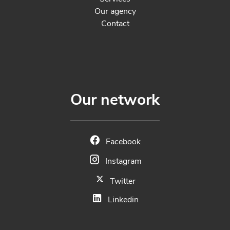
Our agency
Contact
Our network
Facebook
Instagram
Twitter
Linkedin