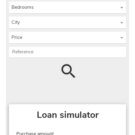
Bedrooms
City
Price
Loan simulator
Purchase amount