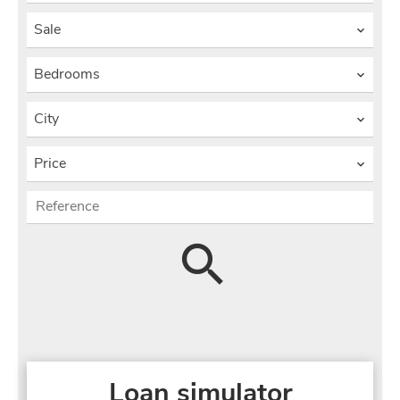
Sale
Bedrooms
City
Price
Loan simulator