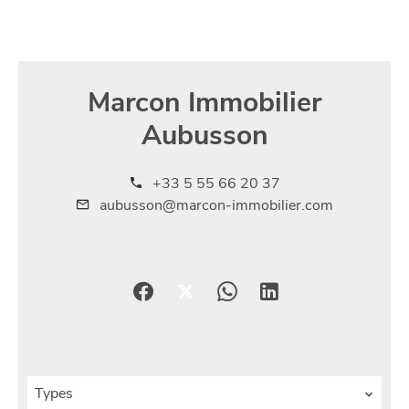
Marcon Immobilier
Aubusson
+33 5 55 66 20 37
aubusson@marcon-immobilier.com
Types