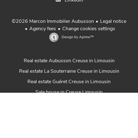
Linkedin
Legal notice
©2026 Marcon Immobilier Aubusson
Agency fees
Change cookies settings
Design by
Apimo™
Real estate Aubusson Creuse in Limousin
Real estate La Souterraine Creuse in Limousin
Real estate Guéret Creuse in Limousin
Sale house in Creuse Limousin
Property for sale in Creuse Limousin
Achat maison Creuse
Gestion locative Marcon Immobilier
Real estate St Sulpice Les Feuilles Haute-Vienne