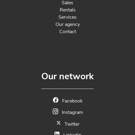
Sales
Rentals
Services
Our agency
Contact
Our network
Facebook
Instagram
Twitter