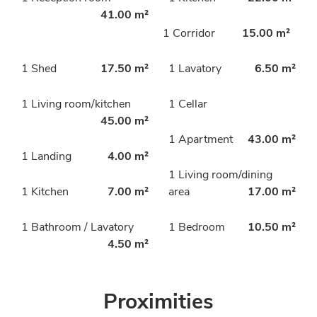
41.00 m²
1 Corridor
15.00 m²
1 Shed
17.50 m²
1 Lavatory
6.50 m²
1 Living room/kitchen
1 Cellar
45.00 m²
1 Apartment
43.00 m²
1 Landing
4.00 m²
1 Living room/dining
1 Kitchen
7.00 m²
area
17.00 m²
1 Bathroom / Lavatory
1 Bedroom
10.50 m²
4.50 m²
Proximities