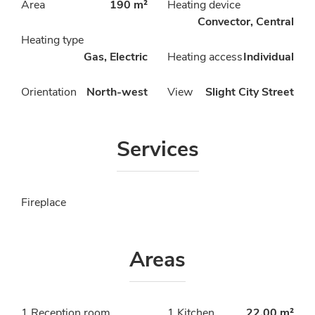
Area
190 m²
Heating device
Convector, Central
Heating type
Gas, Electric
Heating access
Individual
Orientation
North-west
View
Slight City Street
Services
Fireplace
Areas
1 Reception room
1 Kitchen
22.00 m²