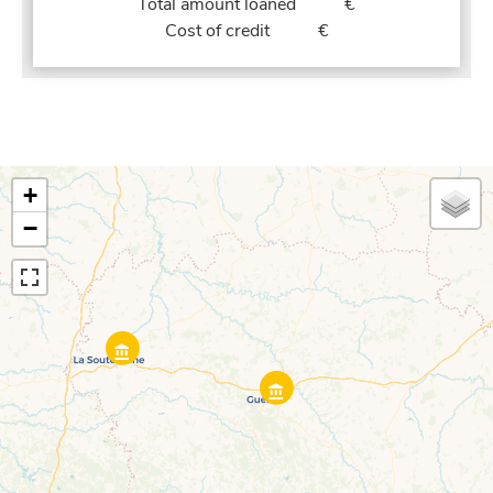
Total amount loaned
€
Cost of credit
€
+
−