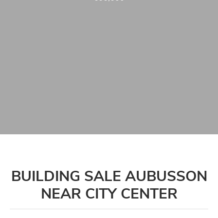
BUILDING SALE AUBUSSON
NEAR CITY CENTER