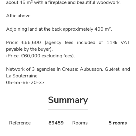
about 45 m² with a fireplace and beautiful woodwork.
Attic above.
Adjoining land at the back approximately 400 m².
Price: €66,600 (agency fees included of 11% VAT
payable by the buyer).
(Price: €60,000 excluding fees).
Network of 3 agencies in Creuse: Aubusson, Guéret, and
La Souterraine.
05-55-66-20-37
Summary
Reference
89459
Rooms
5 rooms