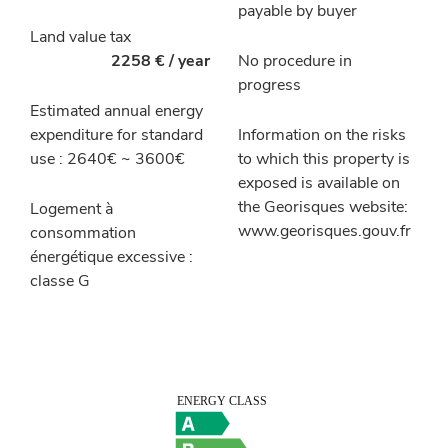
payable by buyer
Land value tax
2258 € / year
No procedure in
progress
Estimated annual energy
expenditure for standard
Information on the risks
use : 2640€ ~ 3600€
to which this property is
exposed is available on
the Georisques website:
Logement à
www.georisques.gouv.fr
consommation
énergétique excessive :
classe G