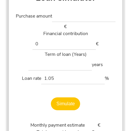
Purchase amount
€
Financial contribution
€
Term of loan (Years)
years
Loan rate
%
Simulate
Monthly payment estimate
€