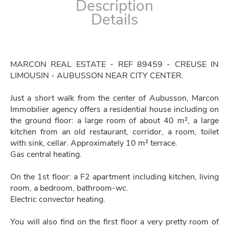
Description
Details
MARCON REAL ESTATE - REF 89459 - CREUSE IN
LIMOUSIN - AUBUSSON NEAR CITY CENTER.
Just a short walk from the center of Aubusson, Marcon
Immobilier agency offers a residential house including on
the ground floor: a large room of about 40 m², a large
kitchen from an old restaurant, corridor, a room, toilet
with sink, cellar. Approximately 10 m² terrace.
Gas central heating.
On the 1st floor: a F2 apartment including kitchen, living
room, a bedroom, bathroom-wc.
Electric convector heating.
You will also find on the first floor a very pretty room of