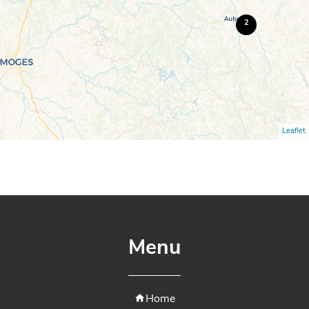
2
Leaflet
Menu
Home