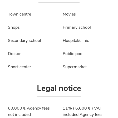
Town centre
Movies
Shops
Primary school
Secondary school
Hospital/clinic
Doctor
Public pool
Sport center
Supermarket
Legal notice
60,000 € Agency fees
11% ( 6,600 € ) VAT
not included
included Agency fees