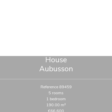
House
Aubusson
Reference
89459
5 rooms
1 bedroom
190.00
m²
€66,600