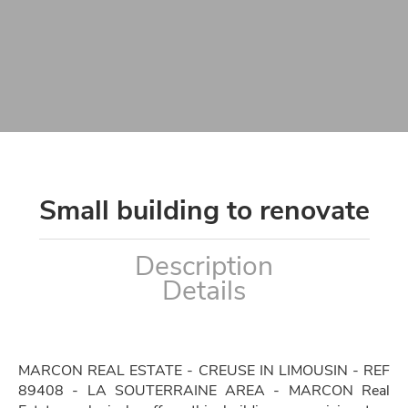
Small building to renovate
Description
Details
MARCON REAL ESTATE - CREUSE IN LIMOUSIN - REF
89408 - LA SOUTERRAINE AREA - MARCON Real