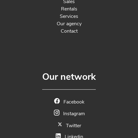
Sales
Rentals
Services
Our agency
Contact
Our network
Facebook
Instagram
Twitter
Linkedin