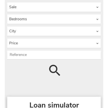
Sale
Bedrooms
City
Price
Loan simulator