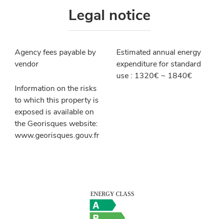
Legal notice
Agency fees payable by
Estimated annual energy
vendor
expenditure for standard
use : 1320€ ~ 1840€
Information on the risks
to which this property is
exposed is available on
the Georisques website:
www.georisques.gouv.fr