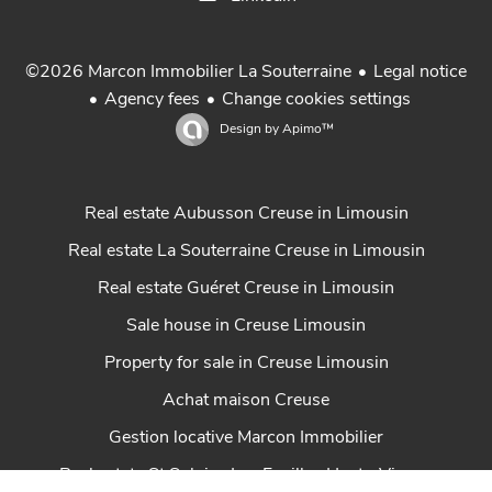
Legal notice
©2026 Marcon Immobilier La Souterraine
Agency fees
Change cookies settings
Design by
Apimo™
Real estate Aubusson Creuse in Limousin
Real estate La Souterraine Creuse in Limousin
Real estate Guéret Creuse in Limousin
Sale house in Creuse Limousin
Property for sale in Creuse Limousin
Achat maison Creuse
Gestion locative Marcon Immobilier
Real estate St Sulpice Les Feuilles Haute-Vienne