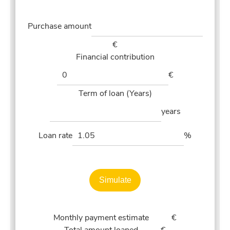
Purchase amount
€
Financial contribution
€
Term of loan (Years)
years
Loan rate
%
Simulate
Monthly payment estimate
€