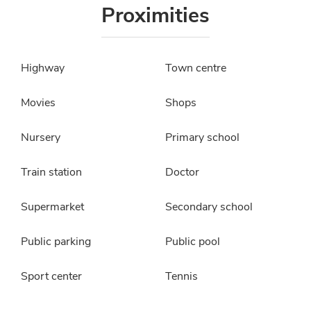
Proximities
Highway
Town centre
Movies
Shops
Nursery
Primary school
Train station
Doctor
Supermarket
Secondary school
Public parking
Public pool
Sport center
Tennis