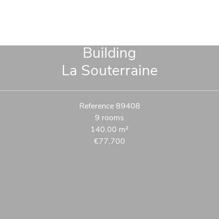
Building
La Souterraine
Reference
89408
9 rooms
140.00
m²
€77,700