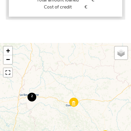
Total amount loaned
€
Cost of credit
€
+
−
2