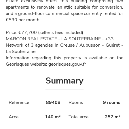
Estate exclusively offers this building comprising two
apartments to renovate, an attic suitable for conversion,
and a ground-floor commercial space currently rented for
€530 per month.
Price: €77,700 (seller's fees included)
MARCON REAL ESTATE - LA SOUTERRAINE - +33
Network of 3 agencies in Creuse / Aubusson - Guéret -
La Souterraine
Information regarding this property is available on the
Georisques website: georisques.gouv.fr
Summary
Reference
89408
Rooms
9 rooms
Area
140 m²
Total area
257 m²