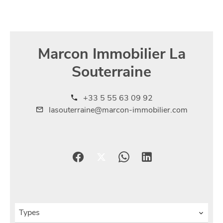
Marcon Immobilier La
Souterraine
+33 5 55 63 09 92
lasouterraine@marcon-immobilier.com
Types