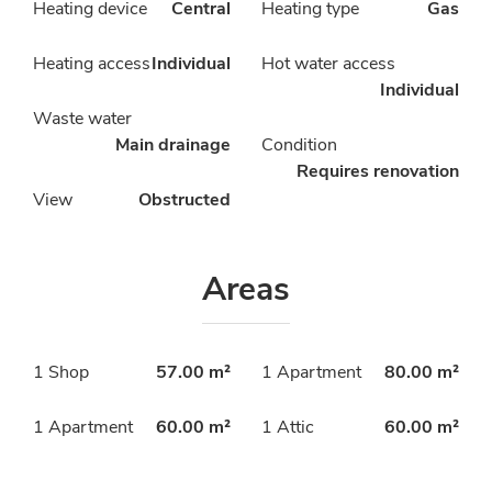
Heating device
Central
Heating type
Gas
Heating access
Individual
Hot water access
Individual
Waste water
Main drainage
Condition
Requires renovation
View
Obstructed
Areas
1 Shop
57.00 m²
1 Apartment
80.00 m²
1 Apartment
60.00 m²
1 Attic
60.00 m²