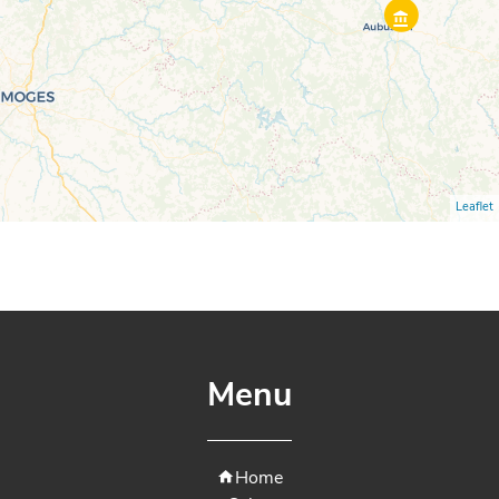
Leaflet
Menu
Home