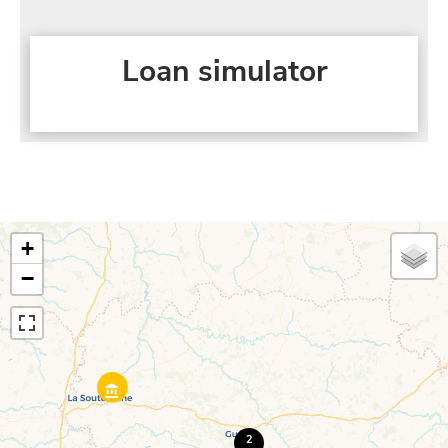
Loan simulator
+
−
2