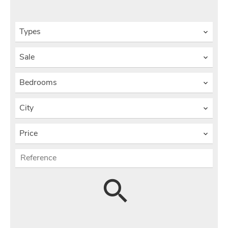
Types
Sale
Bedrooms
City
Price