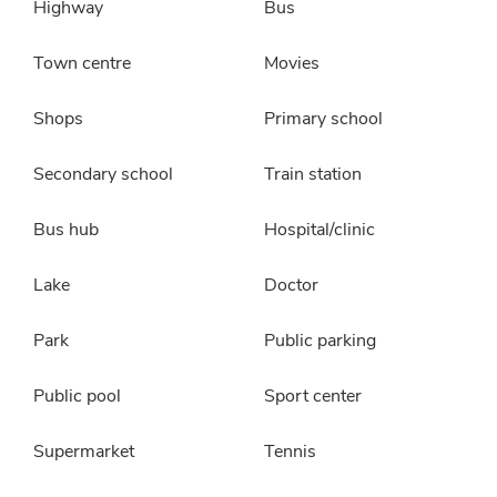
Highway
Bus
Town centre
Movies
Shops
Primary school
Secondary school
Train station
Bus hub
Hospital/clinic
Lake
Doctor
Park
Public parking
Public pool
Sport center
Supermarket
Tennis