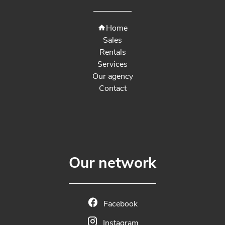
Home
Sales
Rentals
Services
Our agency
Contact
Our network
Facebook
Instagram