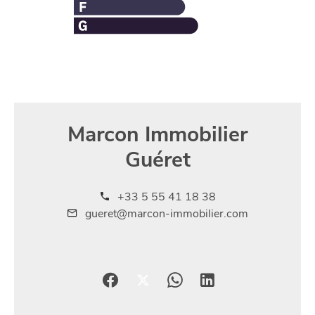
Marcon Immobilier
Guéret
+33 5 55 41 18 38
gueret@marcon-immobilier.com