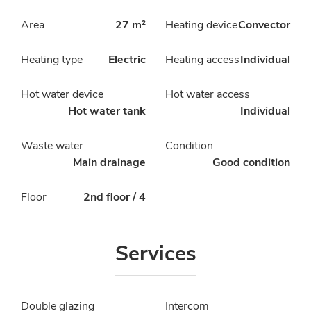
Area
27 m²
Heating device
Convector
Heating type
Electric
Heating access
Individual
Hot water device
Hot water access
Hot water tank
Individual
Waste water
Condition
Main drainage
Good condition
Floor
2nd floor / 4
Services
Double glazing
Intercom