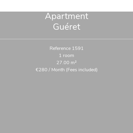
Apartment
Guéret
Reference
1591
1 room
27.00
m²
€280 / Month (Fees included)