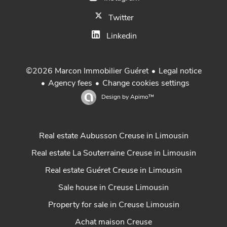
Twitter
Linkedin
Legal notice
©2026 Marcon Immobilier Guéret
Agency fees
Change cookies settings
Design by
Apimo™
Real estate Aubusson Creuse in Limousin
Real estate La Souterraine Creuse in Limousin
Real estate Guéret Creuse in Limousin
Sale house in Creuse Limousin
Property for sale in Creuse Limousin
Achat maison Creuse