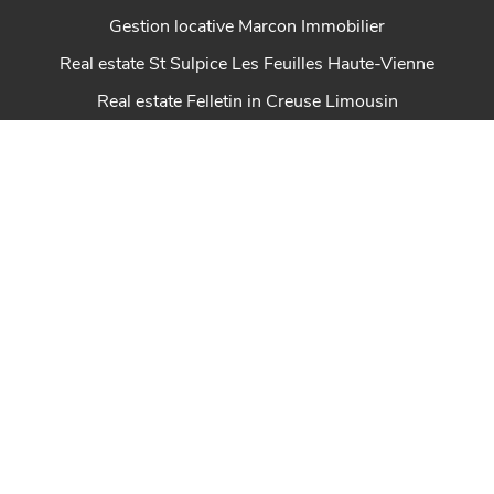
Gestion locative Marcon Immobilier
Real estate St Sulpice Les Feuilles Haute-Vienne
Real estate Felletin in Creuse Limousin
Properties Creuse en Limousin
Real estate Dun Le Palestel Creuse en Limousin
House for sale Chénérailles New Aquitaine
Real estate St Sulpice Les Champs Creuse en
Limousin
Real estate Ahun in Creuse Limousin
Marcon Immobilier house for sale in Creuse
Real estate Royère de Vassivière in Creuse Limousin
Real estate Auzances in Creuse Limousin
Properties Creuse in Limousin Marcon Immobilier