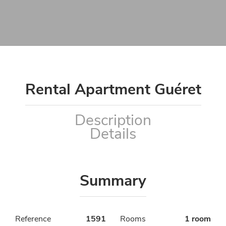
Rental Apartment Guéret
Description
Details
Summary
Reference
1591
Rooms
1 room