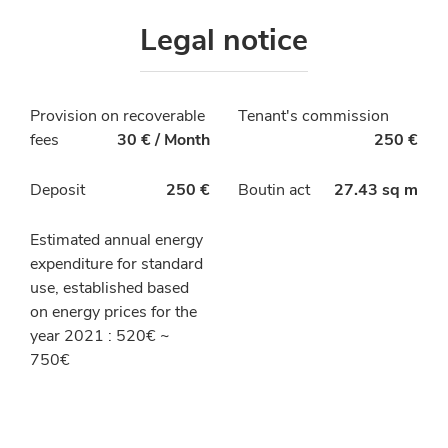
Legal notice
Provision on recoverable
Tenant's commission
fees
30 € / Month
250 €
Deposit
250 €
Boutin act
27.43 sq m
Estimated annual energy
expenditure for standard
use, established based
on energy prices for the
year 2021 : 520€ ~
750€