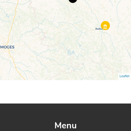
Leaflet
Menu