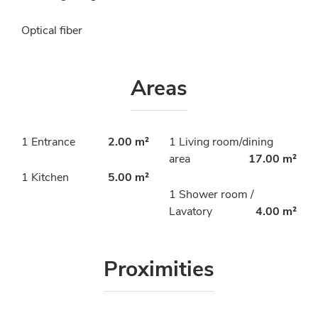
Optical fiber
Areas
1 Entrance
2.00 m²
1 Living room/dining
area
17.00 m²
1 Kitchen
5.00 m²
1 Shower room /
Lavatory
4.00 m²
Proximities