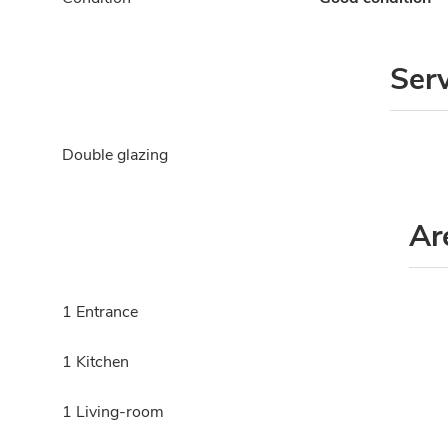
Ser
Double glazing
Ar
1 Entrance
1 Kitchen
1 Living-room