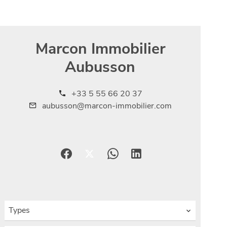
Marcon Immobilier
Aubusson
+33 5 55 66 20 37
aubusson@marcon-immobilier.com
Types