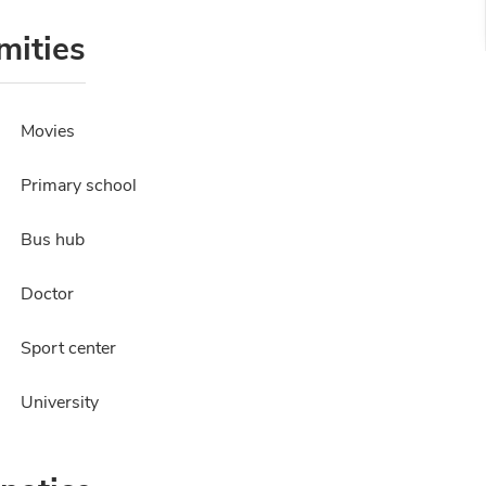
mities
Movies
Primary school
Bus hub
Doctor
Sport center
University