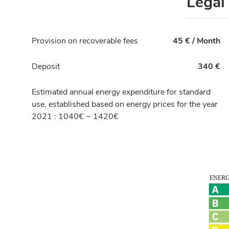
Legal
Provision on recoverable fees
45 € / Month
Deposit
340 €
Estimated annual energy expenditure for standard
use, established based on energy prices for the year
2021 : 1040€ ~ 1420€