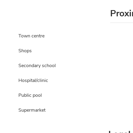
Proxi
Town centre
Shops
Secondary school
Hospital/clinic
Public pool
Supermarket