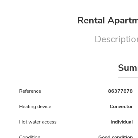
Rental Apart
Descriptio
Sum
Reference
86377878
Heating device
Convector
Hot water access
Individual
Condition
Good condition