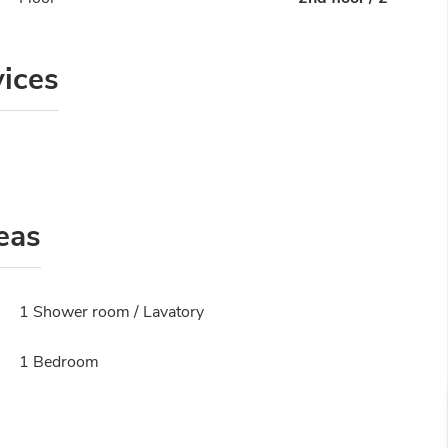
vices
eas
1 Shower room / Lavatory
1 Bedroom