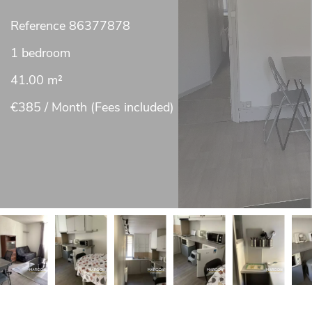
Reference
86377878
1 bedroom
41.00
m²
€385 / Month (Fees included)