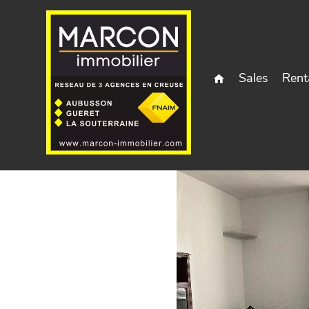
Sales
Rent