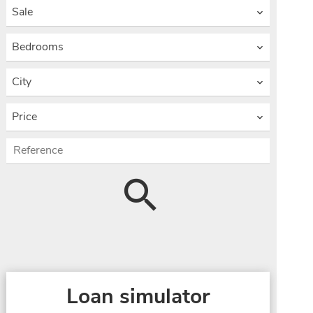
Sale
Bedrooms
City
Price
Loan simulator