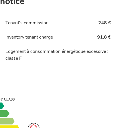
 notice
Tenant's commission
248 €
Inventory tenant charge
91.8 €
Logement à consommation énergétique excessive :
classe F