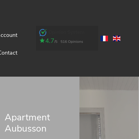
Opinion System
account
4.7
/5
516 Opinions
Contact
Apartment
Aubusson