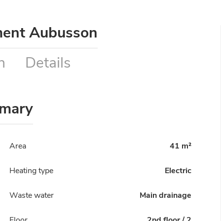
ment Aubusson
n
Details
mary
Area
41 m²
Heating type
Electric
Waste water
Main drainage
Floor
2nd floor / 2