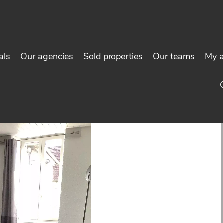
als
Our agencies
Sold properties
Our teams
My 