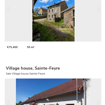
€75,400
55 m²
Village house, Sainte-Feyre
Sale Village house Sainte-Feyre