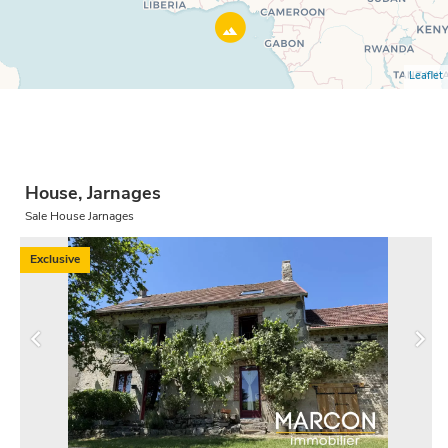
Leaflet
House, Jarnages
Sale House Jarnages
Exclusive