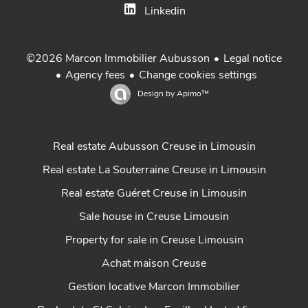
Linkedin
Legal notice
©2026 Marcon Immobilier Aubusson
Agency fees
Change cookies settings
Design by
Apimo™
Real estate Aubusson Creuse in Limousin
Real estate La Souterraine Creuse in Limousin
Real estate Guéret Creuse in Limousin
Sale house in Creuse Limousin
Property for sale in Creuse Limousin
Achat maison Creuse
Gestion locative Marcon Immobilier