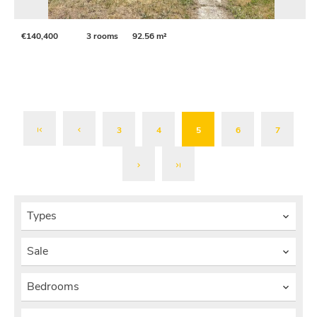
€140,400
3 rooms
92.56 m²
3
4
5
6
7
Types
Sale
Bedrooms