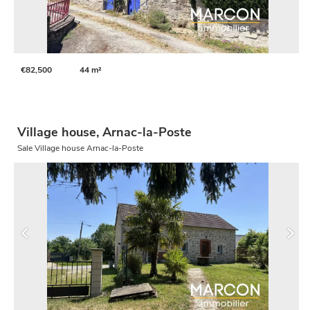
€82,500
44 m²
Village house, Arnac-la-Poste
Sale Village house Arnac-la-Poste