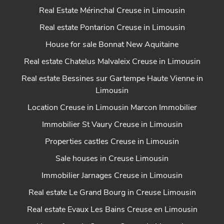
Real Estate Mérinchal Creuse in Limousin
Real estate Pontarion Creuse in Limousin
House for sale Bonnat New Aquitaine
Real estate Chatelus Malvaleix Creuse in Limousin
Real estate Bessines sur Gartempe Haute Vienne in
Limousin
Location Creuse in Limousin Marcon Immobilier
Immobilier St Vaury Creuse in Limousin
Properties castles Creuse in Limousin
Sale houses in Creuse Limousin
Immobilier Jarnages Creuse in Limousin
Real estate Le Grand Bourg in Creuse Limousin
Real estate Evaux Les Bains Creuse en Limousin