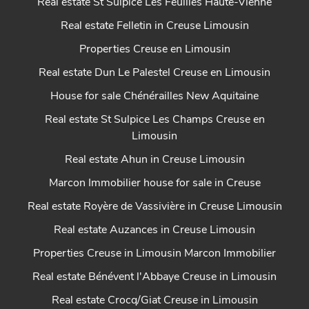
Real estate St Sulpice Les Feuilles Haute-Vienne
Real estate Felletin in Creuse Limousin
Properties Creuse en Limousin
Real estate Dun Le Palestel Creuse en Limousin
House for sale Chénérailles New Aquitaine
Real estate St Sulpice Les Champs Creuse en
Limousin
Real estate Ahun in Creuse Limousin
Marcon Immobilier house for sale in Creuse
Real estate Royère de Vassivière in Creuse Limousin
Real estate Auzances in Creuse Limousin
Properties Creuse in Limousin Marcon Immobilier
Real estate Bénévent l'Abbaye Creuse in Limousin
Real estate Crocq/Giat Creuse in Limousin