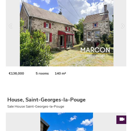
€136,000
5 rooms
140 m²
House, Saint-Georges-la-Pouge
Sale House Saint-Georges-la-Pouge