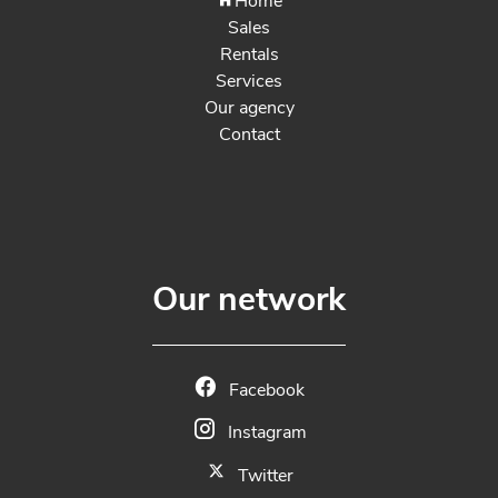
Home
Sales
Rentals
Services
Our agency
Contact
Our network
Facebook
Instagram
Twitter