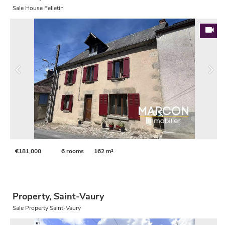
Sale House Felletin
€181,000
6 rooms
162 m²
Property, Saint-Vaury
Sale Property Saint-Vaury