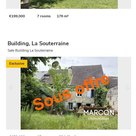
€199,000
7 rooms
176 m²
Building, La Souterraine
Sale Building La Souterraine
Exclusive