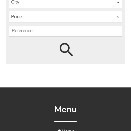
City
Price
Menu