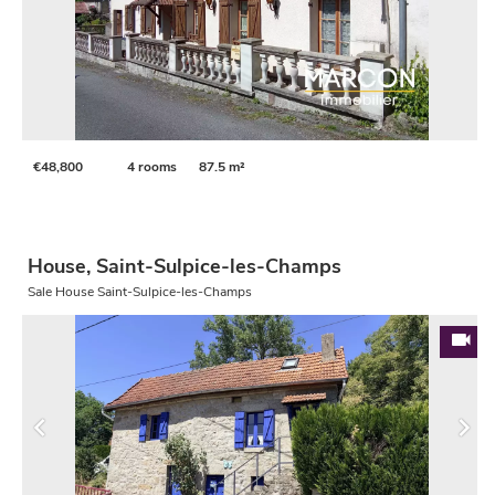
€48,800
4 rooms
87.5 m²
House, Saint-Sulpice-les-Champs
Sale House Saint-Sulpice-les-Champs