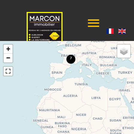
+
−
7