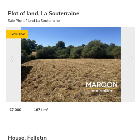
Plot of land, La Souterraine
Sale Plot of land La Souterraine
Exclusive
€7,000
1674 m²
House, Felletin