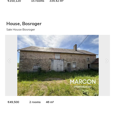
€150,120
15 rooms
334.42 m²
House, Bosroger
Sale House Bosroger
€49,500
2 rooms
46 m²