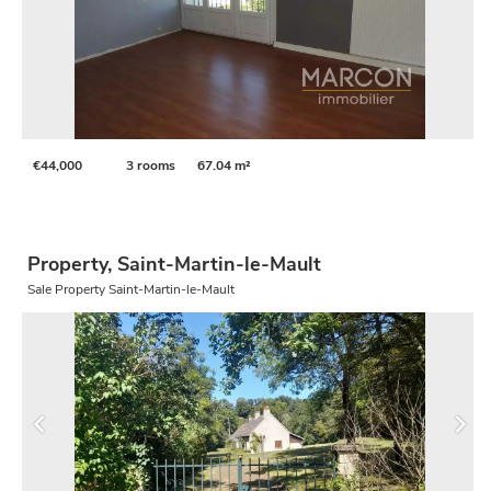
€44,000
3 rooms
67.04 m²
Property, Saint-Martin-le-Mault
Sale Property Saint-Martin-le-Mault