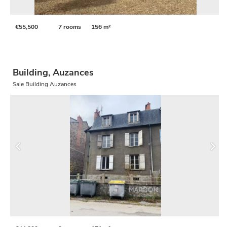
€55,500
7 rooms
156 m²
Building, Auzances
Sale Building Auzances