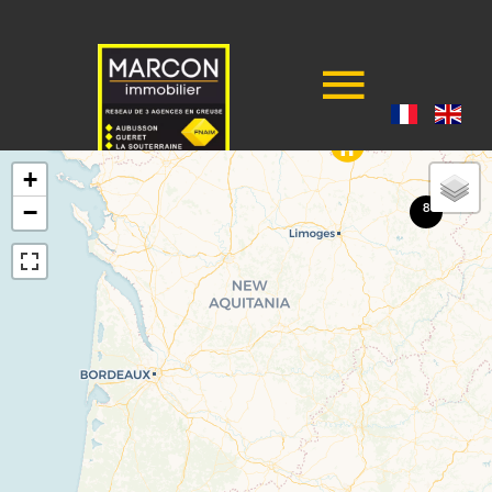
+
−
8