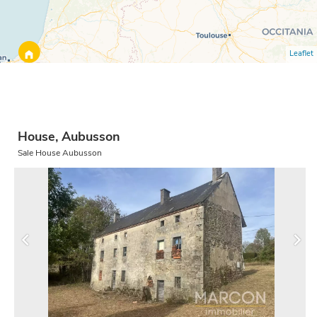
Leaflet
House, Aubusson
Sale House Aubusson