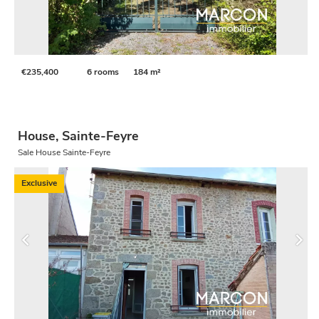
€235,400
6 rooms
184 m²
House, Sainte-Feyre
Sale House Sainte-Feyre
Exclusive