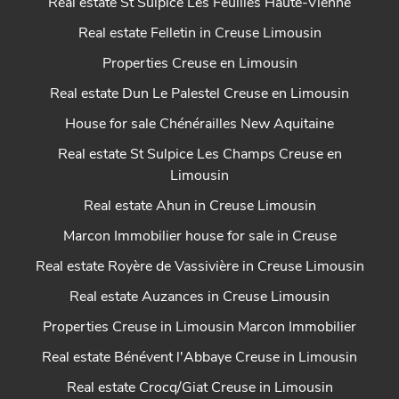
Real estate St Sulpice Les Feuilles Haute-Vienne
Real estate Felletin in Creuse Limousin
Properties Creuse en Limousin
Real estate Dun Le Palestel Creuse en Limousin
House for sale Chénérailles New Aquitaine
Real estate St Sulpice Les Champs Creuse en
Limousin
Real estate Ahun in Creuse Limousin
Marcon Immobilier house for sale in Creuse
Real estate Royère de Vassivière in Creuse Limousin
Real estate Auzances in Creuse Limousin
Properties Creuse in Limousin Marcon Immobilier
Real estate Bénévent l'Abbaye Creuse in Limousin
Real estate Crocq/Giat Creuse in Limousin