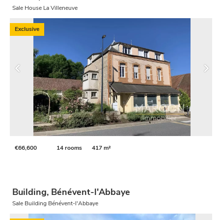
Sale House La Villeneuve
Exclusive
€66,600
14 rooms
417 m²
Building, Bénévent-l'Abbaye
Sale Building Bénévent-l'Abbaye