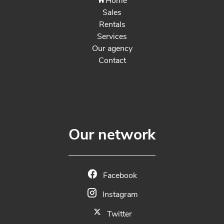
Home
Sales
Rentals
Services
Our agency
Contact
Our network
Facebook
Instagram
Twitter