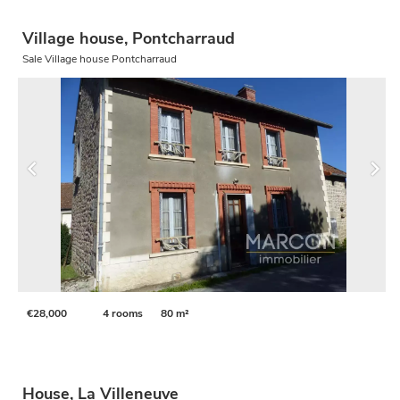
Village house, Pontcharraud
Sale Village house Pontcharraud
€28,000
4 rooms
80 m²
House, La Villeneuve