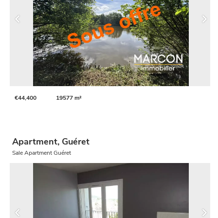
€44,400
19577 m²
Apartment, Guéret
Sale Apartment Guéret