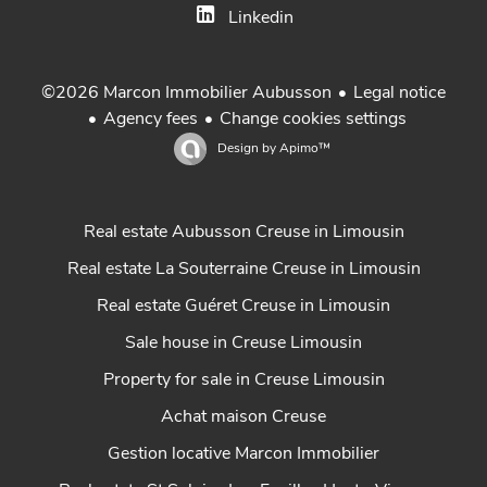
Linkedin
Legal notice
©2026 Marcon Immobilier Aubusson
Agency fees
Change cookies settings
Design by
Apimo™
Real estate Aubusson Creuse in Limousin
Real estate La Souterraine Creuse in Limousin
Real estate Guéret Creuse in Limousin
Sale house in Creuse Limousin
Property for sale in Creuse Limousin
Achat maison Creuse
Gestion locative Marcon Immobilier