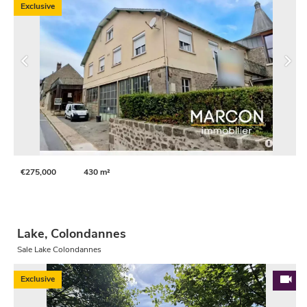
Exclusive
€275,000
430 m²
Lake, Colondannes
Sale Lake Colondannes
Exclusive