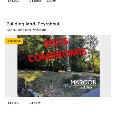
€44,000
9 rooms
171 m²
Building land, Peyrabout
Sale Building land Peyrabout
Exclusive
€13,800
2473 m²