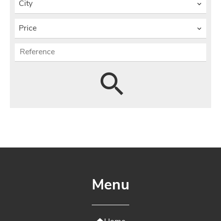
City
Price
Menu