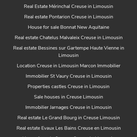
Real Estate Mérinchal Creuse in Limousin
Real estate Pontarion Creuse in Limousin
House for sale Bonnat New Aquitaine
Real estate Chatelus Malvaleix Creuse in Limousin
Real estate Bessines sur Gartempe Haute Vienne in
Limousin
Location Creuse in Limousin Marcon Immobilier
Immobilier St Vaury Creuse in Limousin
Properties castles Creuse in Limousin
Sale houses in Creuse Limousin
Immobilier Jarnages Creuse in Limousin
Real estate Le Grand Bourg in Creuse Limousin
Real estate Evaux Les Bains Creuse en Limousin