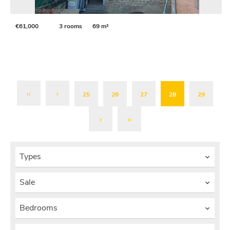
€61,000
3 rooms
69 m²
25
26
27
28
29
Types
Sale
Bedrooms