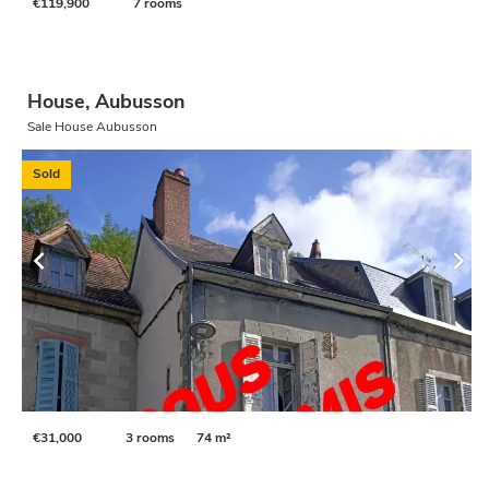
€119,900
7 rooms
House, Aubusson
Sale House Aubusson
Sold
€31,000
3 rooms
74 m²