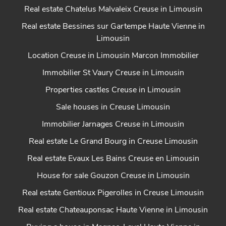
Real estate Chatelus Malvaleix Creuse in Limousin
Real estate Bessines sur Gartempe Haute Vienne in
Limousin
Location Creuse in Limousin Marcon Immobilier
Immobilier St Vaury Creuse in Limousin
Properties castles Creuse in Limousin
Sale houses in Creuse Limousin
Immobilier Jarnages Creuse in Limousin
Real estate Le Grand Bourg in Creuse Limousin
Real estate Evaux Les Bains Creuse en Limousin
House for sale Gouzon Creuse in Limousin
Real estate Gentioux Pigerolles in Creuse Limousin
Real estate Chateauponsac Haute Vienne in Limousin