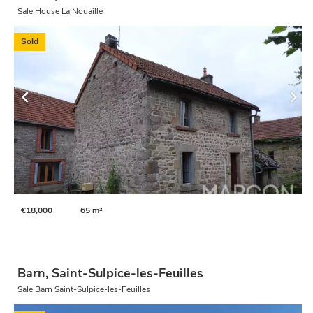
Sale House La Nouaille
Sold
€18,000
65 m²
Barn, Saint-Sulpice-les-Feuilles
Sale Barn Saint-Sulpice-les-Feuilles