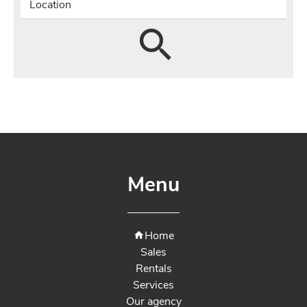
Location
Menu
Home
Sales
Rentals
Services
Our agency