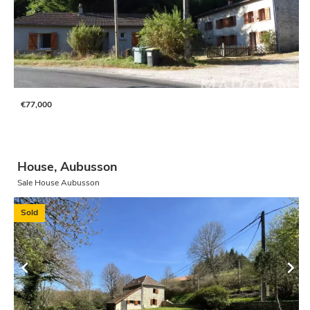
€77,000
House, Aubusson
Sale House Aubusson
Sold