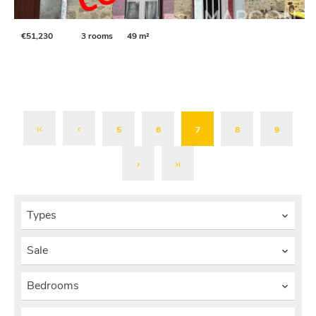
€51,230
3 rooms
49 m²
5
6
7
8
9
Types
Sale
Bedrooms