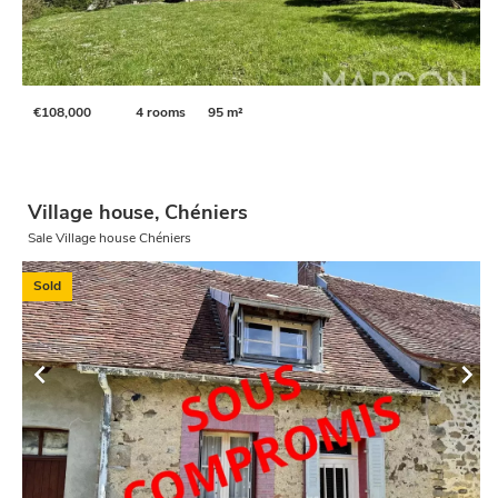
€108,000
4 rooms
95 m²
Village house, Chéniers
Sale Village house Chéniers
Sold