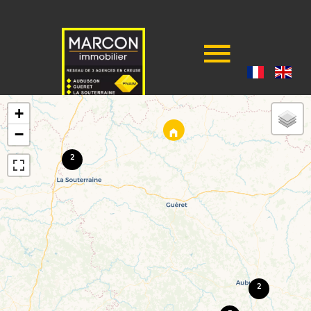
+
−
2
2