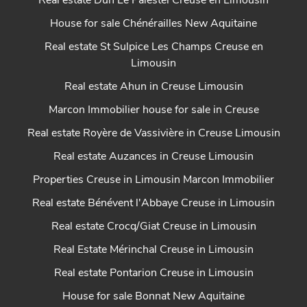
Real estate Dun Le Palestel Creuse en Limousin
House for sale Chénérailles New Aquitaine
Real estate St Sulpice Les Champs Creuse en
Limousin
Real estate Ahun in Creuse Limousin
Marcon Immobilier house for sale in Creuse
Real estate Royère de Vassivière in Creuse Limousin
Real estate Auzances in Creuse Limousin
Properties Creuse in Limousin Marcon Immobilier
Real estate Bénévent l'Abbaye Creuse in Limousin
Real estate Crocq/Giat Creuse in Limousin
Real Estate Mérinchal Creuse in Limousin
Real estate Pontarion Creuse in Limousin
House for sale Bonnat New Aquitaine