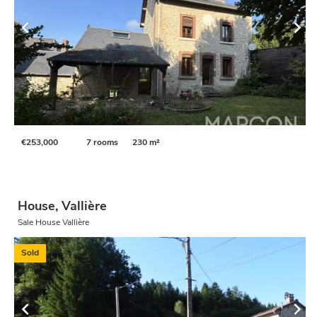
€253,000
7 rooms
230 m²
House, Vallière
Sale House Vallière
Sold