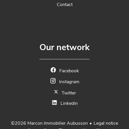
Contact
Our network
Facebook
Instagram
Twitter
Linkedin
Legal notice
©2026 Marcon Immobilier Aubusson