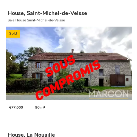
House, Saint-Michel-de-Veisse
Sale House Saint-Michel-de-Veisse
Sold
€77,000
96 m²
House, La Nouaille