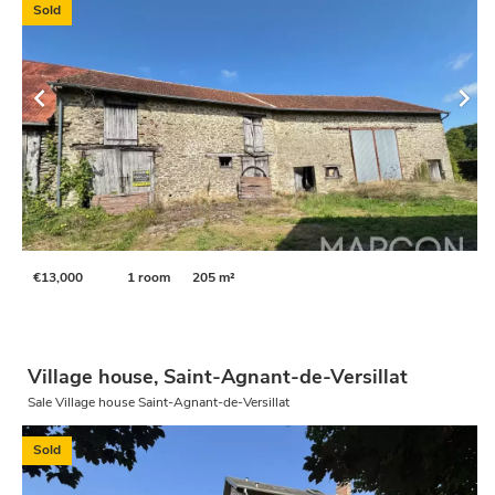
Sold
€13,000
1 room
205 m²
Village house, Saint-Agnant-de-Versillat
Sale Village house Saint-Agnant-de-Versillat
Sold