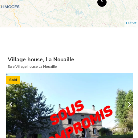
5
Leaflet
Village house, La Nouaille
Sale Village house La Nouaille
Sold