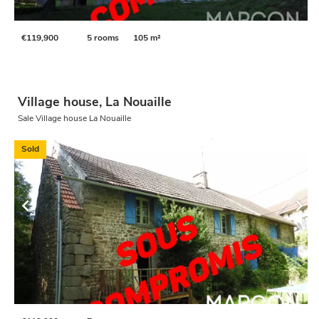
€119,900
5 rooms
105 m²
Village house, La Nouaille
Sale Village house La Nouaille
Sold