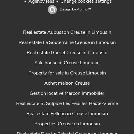
Agency fees
Change cookies settings
Design by
Apimo™
Real estate Aubusson Creuse in Limousin
Real estate La Souterraine Creuse in Limousin
Real estate Guéret Creuse in Limousin
Sale house in Creuse Limousin
Property for sale in Creuse Limousin
Achat maison Creuse
Gestion locative Marcon Immobilier
Real estate St Sulpice Les Feuilles Haute-Vienne
Real estate Felletin in Creuse Limousin
Properties Creuse en Limousin