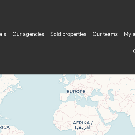
als
Our agencies
Sold properties
Our teams
My 