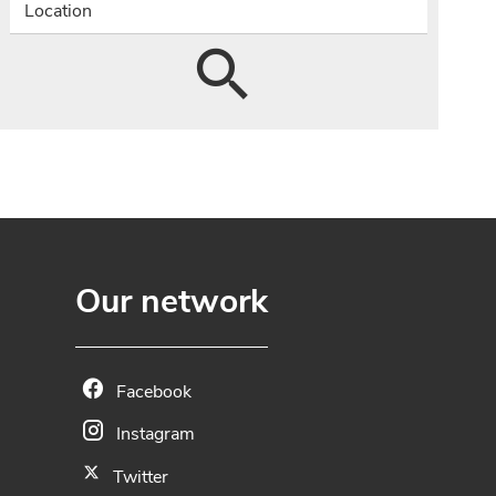
Location
Our network
Facebook
Instagram
Twitter