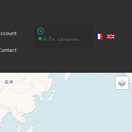
Opinion System
account
4.7
/5
516 Opinions
Contact