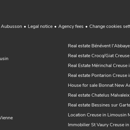
Legal notice
Agency fees
Change cookies set
r Aubusson
Real estate Bénévent l'Abbaye
Real estate Crocq/Giat Creuse
ousin
Real Estate Mérinchal Creuse 
Real estate Pontarion Creuse 
House for sale Bonnat New Aq
Real estate Chatelus Malvalei
Real estate Bessines sur Gar
Location Creuse in Limousin 
-Vienne
Immobilier St Vaury Creuse i