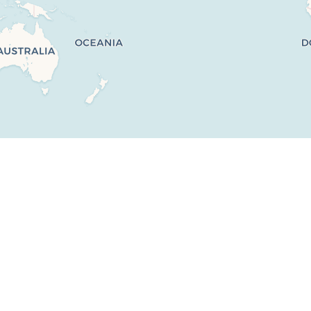
No properties match your search criteria.