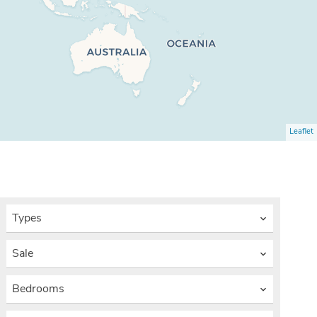
Leaflet
Types
Sale
Bedrooms