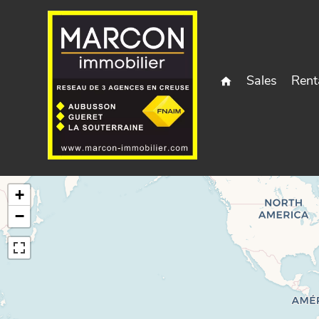
Sales
Rent
+
−