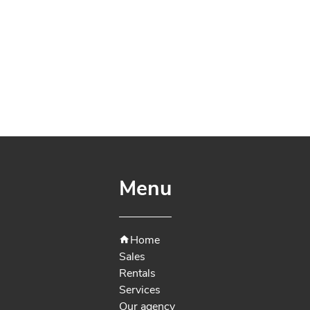
Menu
Home
Sales
Rentals
Services
Our agency