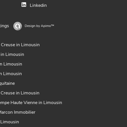
Linkedin
tings
Design by
Apimo™
 Creuse in Limousin
 in Limousin
in Limousin
in Limousin
uitaine
x Creuse in Limousin
tempe Haute Vienne in Limousin
Marcon Immobilier
n Limousin