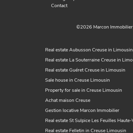
Contact
©2026 Marcon Immobilie
Real estate Aubusson Creuse in Limousin
Real estate La Souterraine Creuse in Lim
Real estate Guéret Creuse in Limousin
Sale house in Creuse Limousin
Property for sale in Creuse Limousin
Achat maison Creuse
Gestion locative Marcon Immobilier
Real estate St Sulpice Les Feuilles Haute
Real estate Felletin in Creuse Limousin