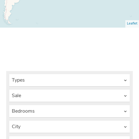
Leaflet
Types
Sale
Bedrooms
City