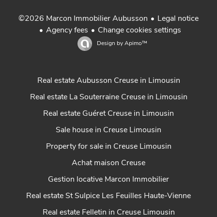
Legal notice
©2026 Marcon Immobilier Aubusson
Agency fees
Change cookies settings
Design by
Apimo™
Real estate Aubusson Creuse in Limousin
Real estate La Souterraine Creuse in Limousin
Real estate Guéret Creuse in Limousin
Sale house in Creuse Limousin
Property for sale in Creuse Limousin
Achat maison Creuse
Gestion locative Marcon Immobilier
Real estate St Sulpice Les Feuilles Haute-Vienne
Real estate Felletin in Creuse Limousin