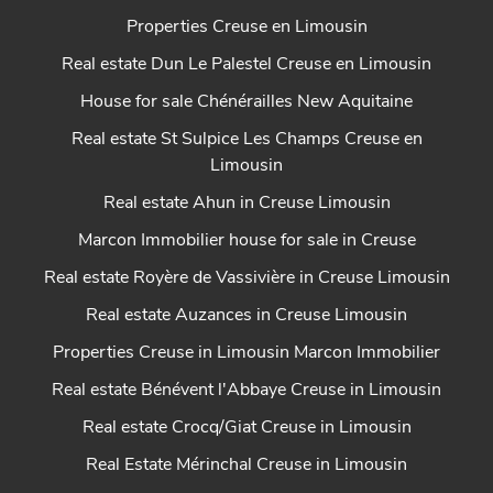
Properties Creuse en Limousin
Real estate Dun Le Palestel Creuse en Limousin
House for sale Chénérailles New Aquitaine
Real estate St Sulpice Les Champs Creuse en
Limousin
Real estate Ahun in Creuse Limousin
Marcon Immobilier house for sale in Creuse
Real estate Royère de Vassivière in Creuse Limousin
Real estate Auzances in Creuse Limousin
Properties Creuse in Limousin Marcon Immobilier
Real estate Bénévent l'Abbaye Creuse in Limousin
Real estate Crocq/Giat Creuse in Limousin
Real Estate Mérinchal Creuse in Limousin