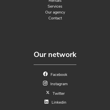
Rentals
Services
Our agency
Contact
Our network
Facebook
Instagram
Twitter
Linkedin