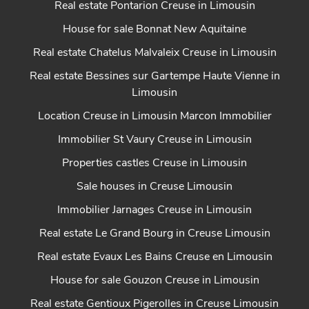
Real estate Pontarion Creuse in Limousin
House for sale Bonnat New Aquitaine
Real estate Chatelus Malvaleix Creuse in Limousin
Real estate Bessines sur Gartempe Haute Vienne in
Limousin
Location Creuse in Limousin Marcon Immobilier
Immobilier St Vaury Creuse in Limousin
Properties castles Creuse in Limousin
Sale houses in Creuse Limousin
Immobilier Jarnages Creuse in Limousin
Real estate Le Grand Bourg in Creuse Limousin
Real estate Evaux Les Bains Creuse en Limousin
House for sale Gouzon Creuse in Limousin
Real estate Gentioux Pigerolles in Creuse Limousin