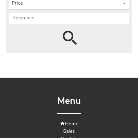
Price
Menu
Home
Sales