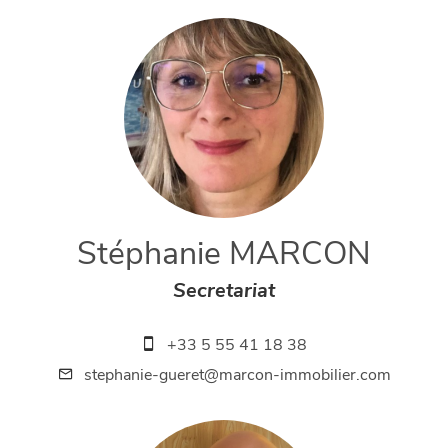
Stéphanie MARCON
Secretariat
+33 5 55 41 18 38
stephanie-gueret@marcon-immobilier.com