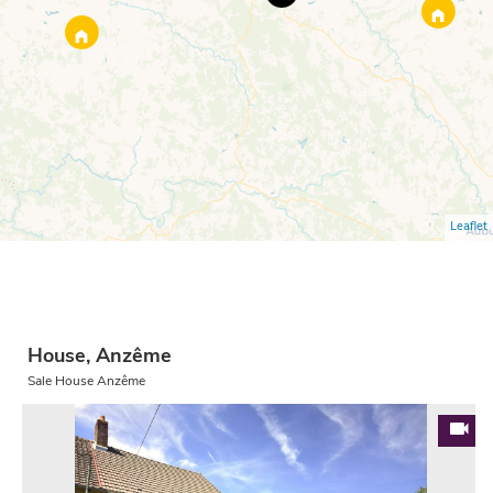
Leaflet
House, Anzême
Sale House Anzême