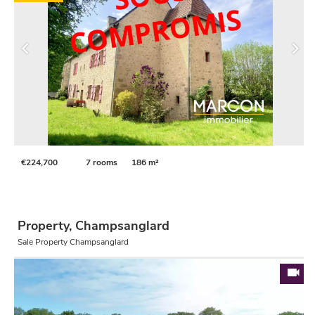
€224,700
7 rooms
186 m²
Property, Champsanglard
Sale Property Champsanglard