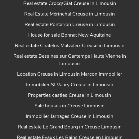
Real estate Crocq/Giat Creuse in Limousin
Real Estate Mérinchal Creuse in Limousin
Real estate Pontarion Creuse in Limousin
House for sale Bonnat New Aquitaine
Real estate Chatelus Malvaleix Creuse in Limousin
Real estate Bessines sur Gartempe Haute Vienne in
Limousin
Location Creuse in Limousin Marcon Immobilier
Immobilier St Vaury Creuse in Limousin
Properties castles Creuse in Limousin
Sale houses in Creuse Limousin
Immobilier Jarnages Creuse in Limousin
Real estate Le Grand Bourg in Creuse Limousin
Real estate Evaux Les Bains Creuse en Limousin