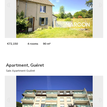
€72,150
4 rooms
90 m²
Apartment, Guéret
Sale Apartment Guéret