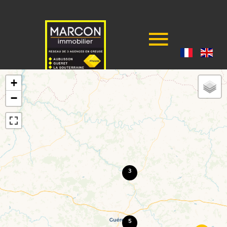
+
−
3
5