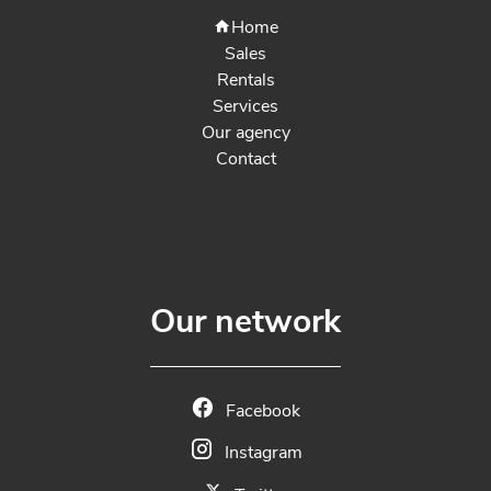
Home
Sales
Rentals
Services
Our agency
Contact
Our network
Facebook
Instagram