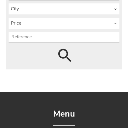
City
Price
Menu