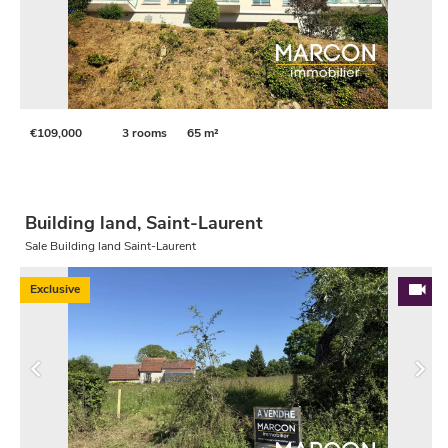
€109,000
3 rooms
65 m²
Building land, Saint-Laurent
Sale Building land Saint-Laurent
Exclusive