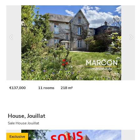
€137,000
11 rooms
218 m²
House, Jouillat
Sale House Jouillat
Exclusive