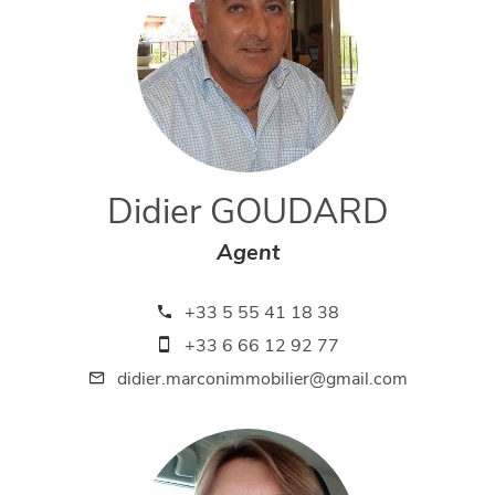
Didier GOUDARD
Agent
+33 5 55 41 18 38
+33 6 66 12 92 77
didier.marconimmobilier@gmail.com