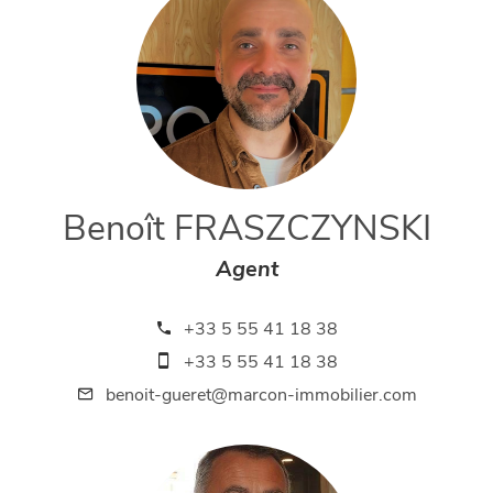
Benoît FRASZCZYNSKI
Agent
+33 5 55 41 18 38
+33 5 55 41 18 38
benoit-gueret@marcon-immobilier.com