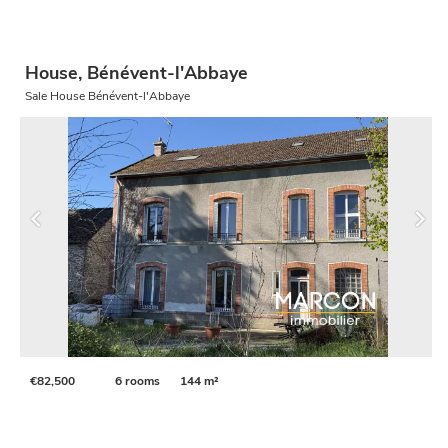
House, Bénévent-l'Abbaye
Sale House Bénévent-l'Abbaye
€82,500
6 rooms
144 m²