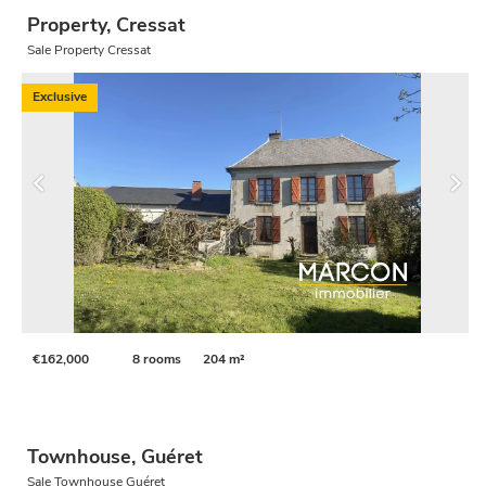
Property, Cressat
Sale Property Cressat
Exclusive
€162,000
8 rooms
204 m²
Townhouse, Guéret
Sale Townhouse Guéret