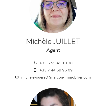
Michèle JUILLET
Agent
+33 5 55 41 18 38
+33 7 44 59 96 09
michele-gueret@marcon-immobilier.com