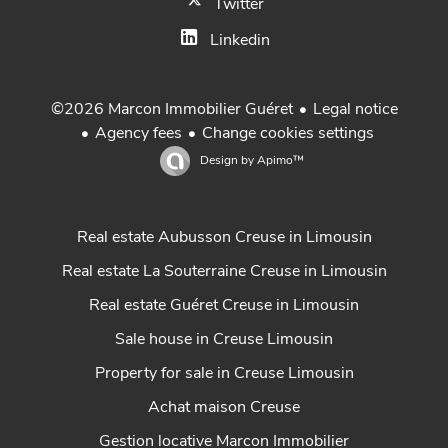
Twitter
Linkedin
Legal notice
©2026 Marcon Immobilier Guéret
Agency fees
Change cookies settings
Design by
Apimo™
Real estate Aubusson Creuse in Limousin
Real estate La Souterraine Creuse in Limousin
Real estate Guéret Creuse in Limousin
Sale house in Creuse Limousin
Property for sale in Creuse Limousin
Achat maison Creuse
Gestion locative Marcon Immobilier