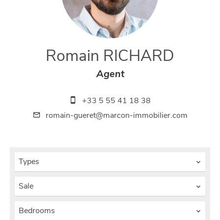
Romain RICHARD
Agent
+33 5 55 41 18 38
romain-gueret@marcon-immobilier.com
Types
Sale
Bedrooms