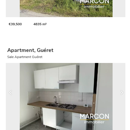
€39,500
4835 m²
Apartment, Guéret
Sale Apartment Guéret