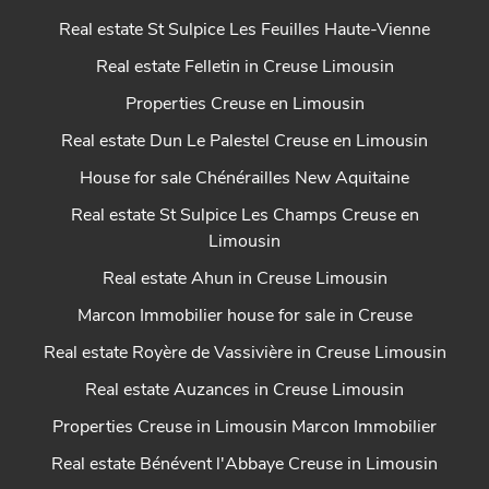
Real estate St Sulpice Les Feuilles Haute-Vienne
Real estate Felletin in Creuse Limousin
Properties Creuse en Limousin
Real estate Dun Le Palestel Creuse en Limousin
House for sale Chénérailles New Aquitaine
Real estate St Sulpice Les Champs Creuse en
Limousin
Real estate Ahun in Creuse Limousin
Marcon Immobilier house for sale in Creuse
Real estate Royère de Vassivière in Creuse Limousin
Real estate Auzances in Creuse Limousin
Properties Creuse in Limousin Marcon Immobilier
Real estate Bénévent l'Abbaye Creuse in Limousin