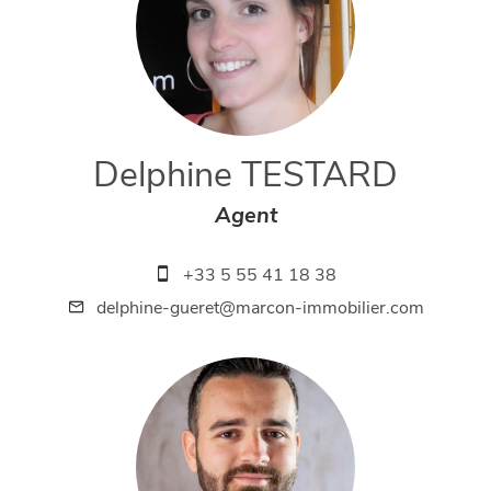
Delphine TESTARD
Agent
+33 5 55 41 18 38
delphine-gueret@marcon-immobilier.com