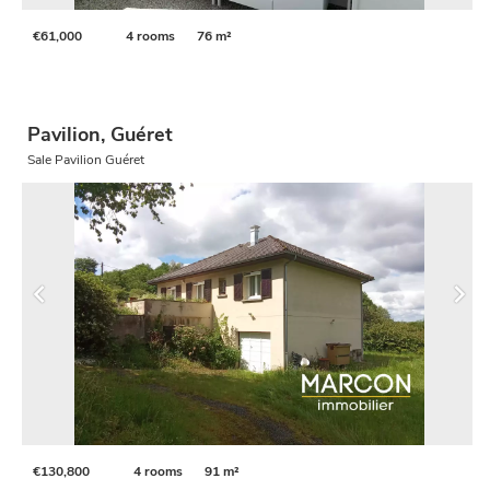
€61,000
4 rooms
76 m²
Pavilion, Guéret
Sale Pavilion Guéret
€130,800
4 rooms
91 m²