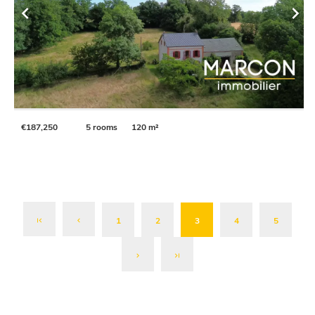
€187,250
5 rooms
120 m²
1
2
3
4
5